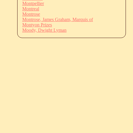
Montpellier
Montreal
Montrose
Montrose, James Graham, Marquis of
Montyon Prizes
Moody, Dwight Lyman