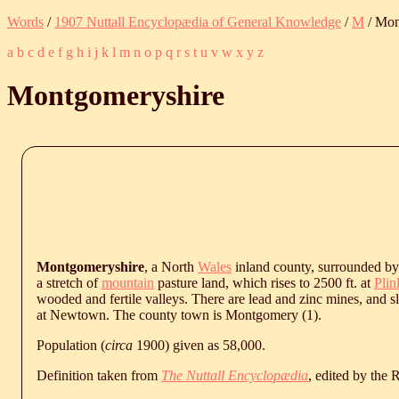
Words
/
1907 Nuttall Encyclopædia of General Knowledge
/
M
/ Mon
a
b
c
d
e
f
g
h
i
j
k
l
m
n
o
p
q
r
s
t
u
v
w
x
y
z
Montgomeryshire
Montgomeryshire
, a North
Wales
inland county, surrounded b
a stretch of
mountain
pasture land, which rises to 2500 ft. at
Pli
wooded and fertile valleys. There are lead and zinc mines, and s
at Newtown. The county town is Montgomery (1).
Population (
circa
1900) given as 58,000.
Definition taken from
The Nuttall Encyclopædia
, edited by the