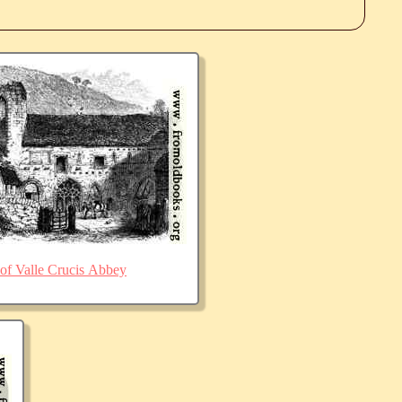
of Valle Crucis Abbey