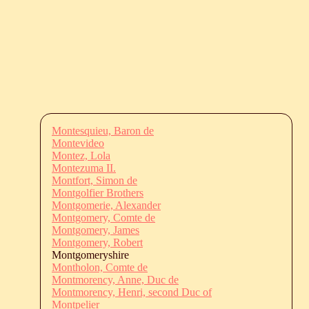
Montesquieu, Baron de
Montevideo
Montez, Lola
Montezuma II.
Montfort, Simon de
Montgolfier Brothers
Montgomerie, Alexander
Montgomery, Comte de
Montgomery, James
Montgomery, Robert
Montgomeryshire
Montholon, Comte de
Montmorency, Anne, Duc de
Montmorency, Henri, second Duc of
Montpelier