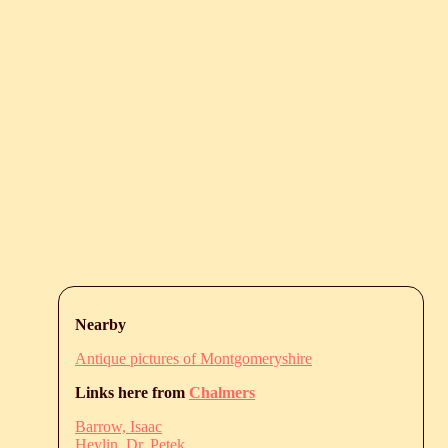
Nearby
Antique pictures of Montgomeryshire
Links here from
Chalmers
Barrow, Isaac
Heylin, Dr. Petek