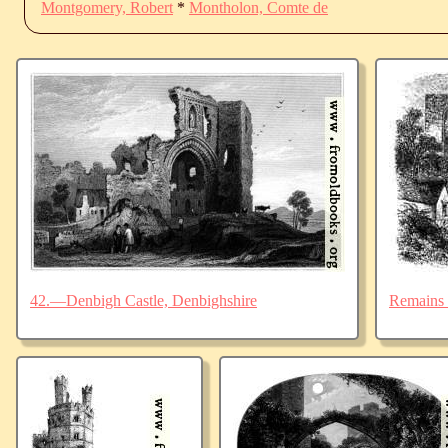
Montgomery, Robert
*
Montholon, Comte de
42.—Denbigh Castle, Denbighshire
Remains 