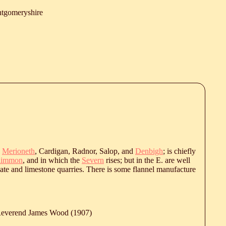
tgomeryshire
y
Merioneth
, Cardigan, Radnor, Salop, and
Denbigh
; is chiefly
nlimmon
, and in which the
Severn
rises; but in the E. are well
late and limestone quarries. There is some flannel manufacture
 Reverend James Wood (1907)