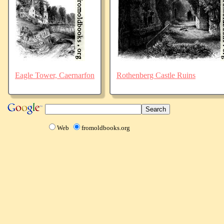
Eagle Tower, Caernarfon
Rothenberg Castle Ruins
Web
fromoldbooks.org