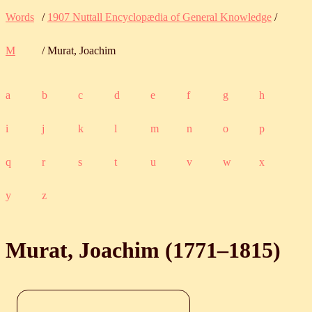
Words
/
1907 Nuttall Encyclopædia of General Knowledge
/
M
/ Murat, Joachim
a
b
c
d
e
f
g
h
i
j
k
l
m
n
o
p
q
r
s
t
u
v
w
x
y
z
Murat, Joachim (
1771
‒
1815
)