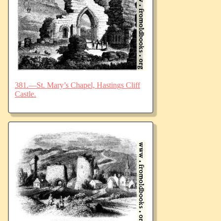
381.—St. Mary’s Chapel, Hastings Cliff
Castle.