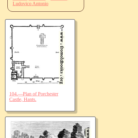
Ludovico Antonio
104.—Plan of Porchester
Castle, Hants.