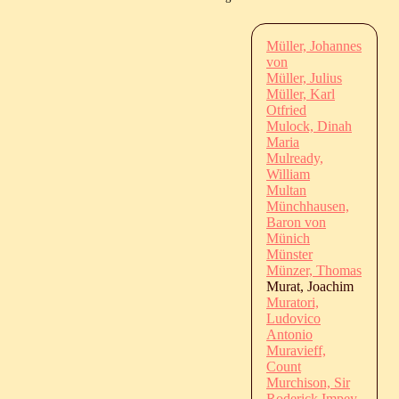
Müller, Johannes
von
Müller, Julius
Müller, Karl
Otfried
Mulock, Dinah
Maria
Mulready,
William
Multan
Münchhausen,
Baron von
Münich
Münster
Münzer, Thomas
Murat, Joachim
Muratori,
Ludovico
Antonio
Muravieff,
Count
Murchison, Sir
Roderick Impey