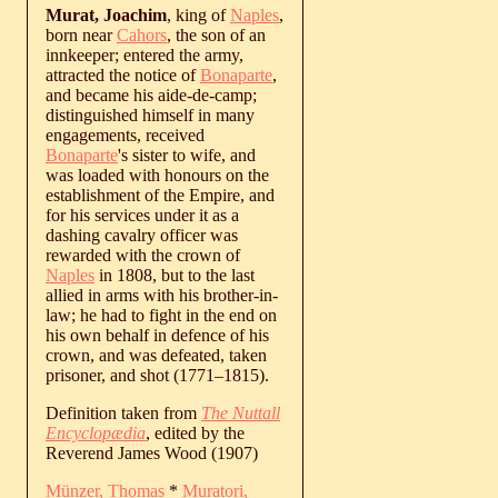
Murat, Joachim
, king of
Naples
,
born near
Cahors
, the son of an
innkeeper; entered the army,
attracted the notice of
Bonaparte
,
and became his aide-de-camp;
distinguished himself in many
engagements, received
Bonaparte
's sister to wife, and
was loaded with honours on the
establishment of the Empire, and
for his services under it as a
dashing cavalry officer was
rewarded with the crown of
Naples
in 1808, but to the last
allied in arms with his brother-in-
law; he had to fight in the end on
his own behalf in defence of his
crown, and was defeated, taken
prisoner, and shot (
1771
‒
1815
).
Definition taken from
The Nuttall
Encyclopædia
, edited by the
Reverend James Wood (1907)
Münzer, Thomas
*
Muratori,