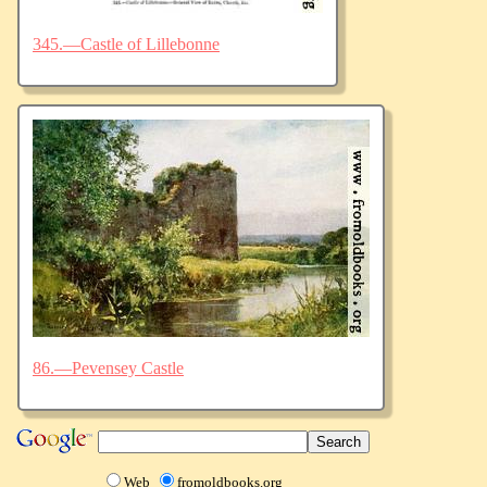
345.—Castle of Lillebonne
86.—Pevensey Castle
Web
fromoldbooks.org