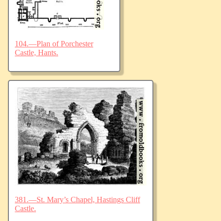
104.—Plan of Porchester
Castle, Hants.
381.—St. Mary’s Chapel, Hastings Cliff
Castle.