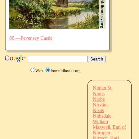
86.—Pevensey Castle
Web
fromoldbooks.org
Ninian St.
Ninus
Niobe
Nirvâna
Nisus
Nithsdale,
William
Maxwell, Earl of
Nitrogen
Nitzsch, Karl