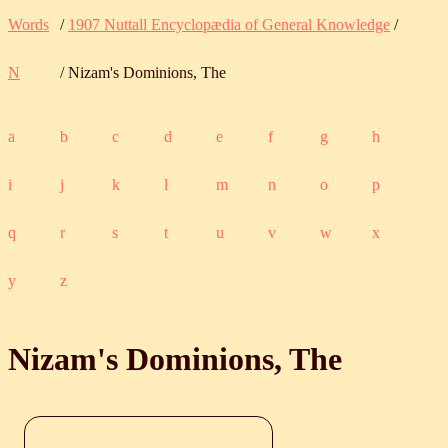
Words
/
1907 Nuttall Encyclopædia of General Knowledge
/
N
/ Nizam's Dominions, The
a
b
c
d
e
f
g
h
i
j
k
l
m
n
o
p
q
r
s
t
u
v
w
x
y
z
Nizam's Dominions, The