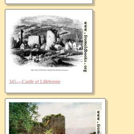
345.—Castle of Lillebonne