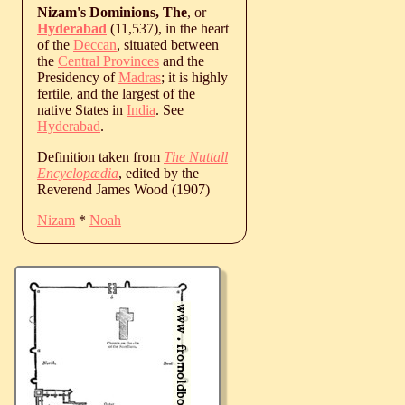
Nizam's Dominions, The
, or
Hyderabad
(11,537), in the heart
of the
Deccan
, situated between
the
Central Provinces
and the
Presidency of
Madras
; it is highly
fertile, and the largest of the
native States in
India
. See
Hyderabad
.
Definition taken from
The Nuttall
Encyclopædia
, edited by the
Reverend James Wood (1907)
Nizam
*
Noah