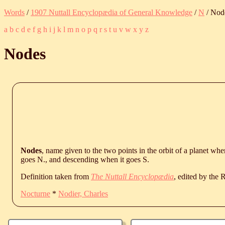
Words
/
1907 Nuttall Encyclopædia of General Knowledge
/
N
/ Nod
a
b
c
d
e
f
g
h
i
j
k
l
m
n
o
p
q
r
s
t
u
v
w
x
y
z
Nodes
Nodes
, name given to the two points in the orbit of a planet wher
goes N., and descending when it goes S.
Definition taken from
The Nuttall Encyclopædia
, edited by the
Nocturne
*
Nodier, Charles