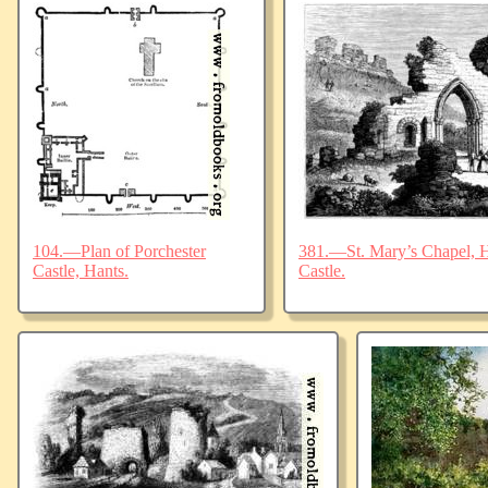
104.—Plan of Porchester
381.—St. Mary’s Chapel, Ha
Castle, Hants.
Castle.