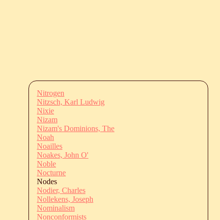
Nitrogen
Nitzsch, Karl Ludwig
Nixie
Nizam
Nizam's Dominions, The
Noah
Noailles
Noakes, John O'
Noble
Nocturne
Nodes
Nodier, Charles
Nollekens, Joseph
Nominalism
Nonconformists