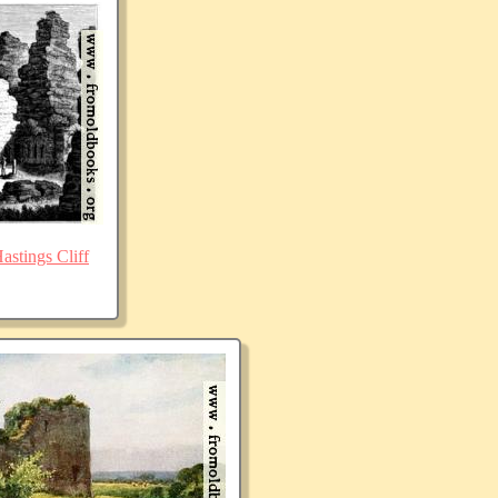
stings Cliff