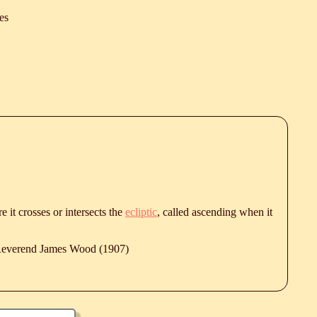
es
e it crosses or intersects the
ecliptic
, called ascending when it
 Reverend James Wood (1907)