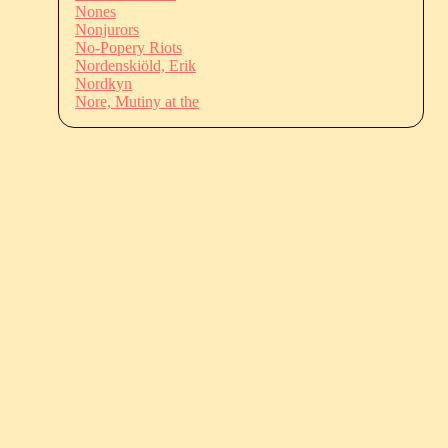
Nones
Nonjurors
No-Popery Riots
Nordenskiöld, Erik
Nordkyn
Nore, Mutiny at the