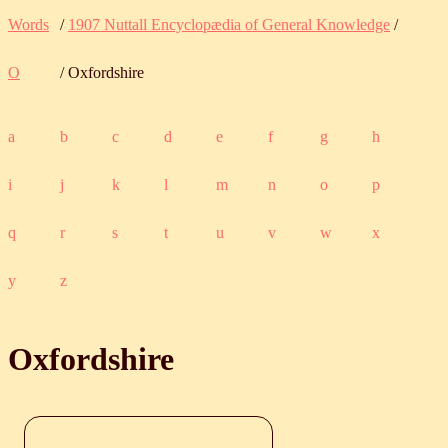
Words
/
1907 Nuttall Encyclopædia of General Knowledge
/
O
/ Oxfordshire
a
b
c
d
e
f
g
h
i
j
k
l
m
n
o
p
q
r
s
t
u
v
w
x
y
z
Oxfordshire