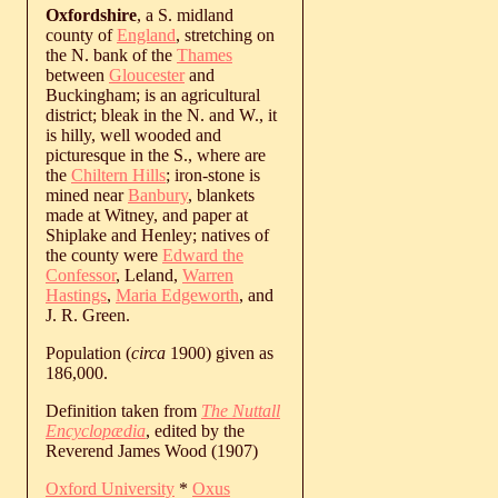
Oxfordshire
, a S. midland
county of
England
, stretching on
the N. bank of the
Thames
between
Gloucester
and
Buckingham; is an agricultural
district; bleak in the N. and W., it
is hilly, well wooded and
picturesque in the S., where are
the
Chiltern Hills
; iron-stone is
mined near
Banbury
, blankets
made at Witney, and paper at
Shiplake and Henley; natives of
the county were
Edward the
Confessor
, Leland,
Warren
Hastings
,
Maria Edgeworth
, and
J. R. Green.
Population (
circa
1900) given as
186,000.
Definition taken from
The Nuttall
Encyclopædia
, edited by the
Reverend James Wood (1907)
Oxford University
*
Oxus