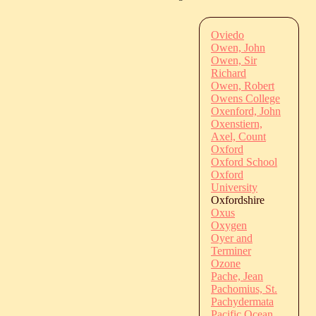
Oviedo
Owen, John
Owen, Sir
Richard
Owen, Robert
Owens College
Oxenford, John
Oxenstiern,
Axel, Count
Oxford
Oxford School
Oxford
University
Oxfordshire
Oxus
Oxygen
Oyer and
Terminer
Ozone
Pache, Jean
Pachomius, St.
Pachydermata
Pacific Ocean