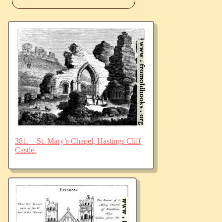
381.—St. Mary’s Chapel, Hastings Cliff
Castle.