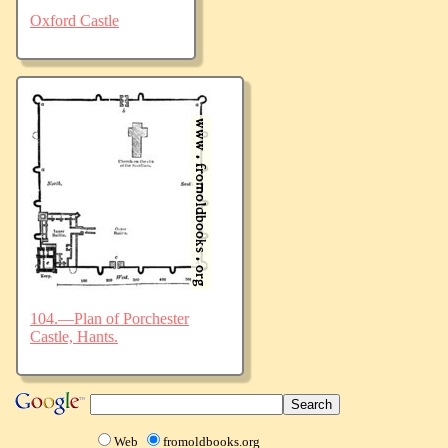
Oxford Castle
104.—Plan of Porchester
Castle, Hants.
Web
fromoldbooks.org