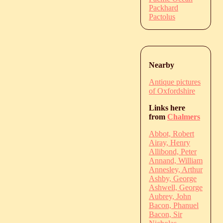
Packhard
Pactolus
Nearby
Antique pictures
of Oxfordshire
Links here
from
Chalmers
Abbot, Robert
Airay, Henry
Allibond, Peter
Annand, William
Annesley, Arthur
Ashby, George
Ashwell, George
Aubrey, John
Bacon, Phanuel
Bacon, Sir