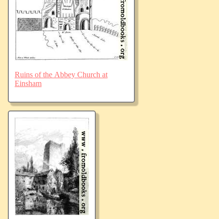
Ruins of the Abbey Church at
Einsham