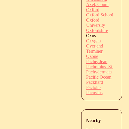
Axel, Count
Oxford
Oxford School
Oxford
University
Oxfordshire
Oxus
Oxygen
Oyer and
Terminer
Ozone
Pache, Jean
Pachomius, St.
Pachydermata
Pacific Ocean
Packhard
Pactolus
Pacuvius
Nearby