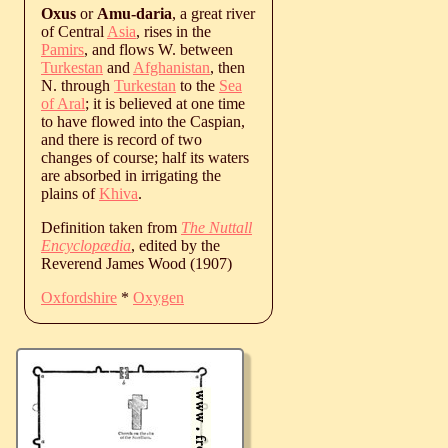
Oxus
or
Amu-daria
, a great river
of Central
Asia
, rises in the
Pamirs
, and flows W. between
Turkestan
and
Afghanistan
, then
N. through
Turkestan
to the
Sea
of Aral
; it is believed at one time
to have flowed into the Caspian,
and there is record of two
changes of course; half its waters
are absorbed in irrigating the
plains of
Khiva
.
Definition taken from
The Nuttall
Encyclopædia
, edited by the
Reverend James Wood (1907)
Oxfordshire
*
Oxygen