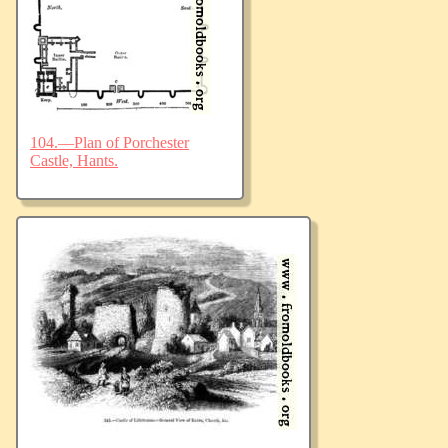
104.—Plan of Porchester
Castle, Hants.