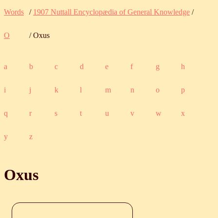
Words
/
1907 Nuttall Encyclopædia of General Knowledge
/
O
/ Oxus
a
b
c
d
e
f
g
h
i
j
k
l
m
n
o
p
q
r
s
t
u
v
w
x
y
z
Oxus