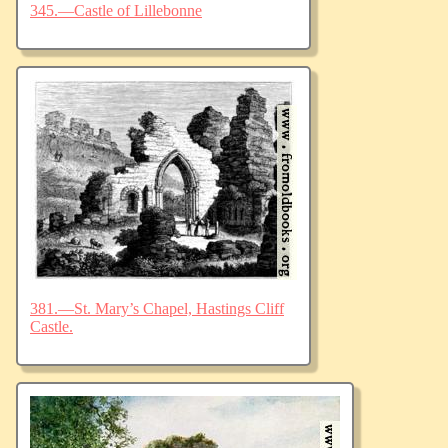
345.—Castle of Lillebonne
381.—St. Mary’s Chapel, Hastings Cliff
Castle.