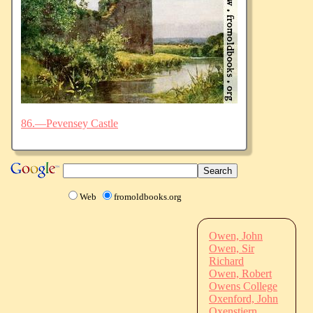
86.—Pevensey Castle
Web
fromoldbooks.org
Owen, John
Owen, Sir
Richard
Owen, Robert
Owens College
Oxenford, John
Oxenstiern,