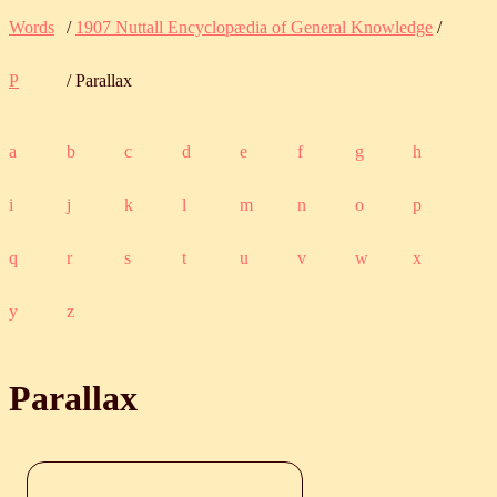
Words
/
1907 Nuttall Encyclopædia of General Knowledge
/
P
/ Parallax
a
b
c
d
e
f
g
h
i
j
k
l
m
n
o
p
q
r
s
t
u
v
w
x
y
z
Parallax