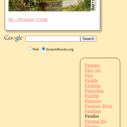
86.—Pevensey Castle
Web
fromoldbooks.org
Papuans
Papy`rus
Pará
Parable
Parabola
Paracelsus
Paraffin
Paraguay
Paraguay River
Paraklete
Parallax
Paramar`ibo
Paramo