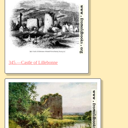
345.—Castle of Lillebonne