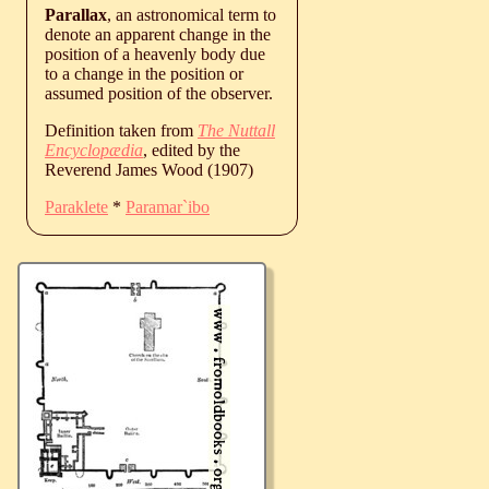
Parallax
, an astronomical term to
denote an apparent change in the
position of a heavenly body due
to a change in the position or
assumed position of the observer.
Definition taken from
The Nuttall
Encyclopædia
, edited by the
Reverend James Wood (1907)
Paraklete
*
Paramar`ibo