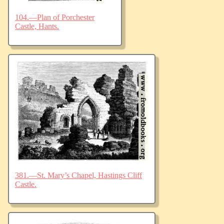
104.—Plan of Porchester
Castle, Hants.
381.—St. Mary’s Chapel, Hastings Cliff
Castle.