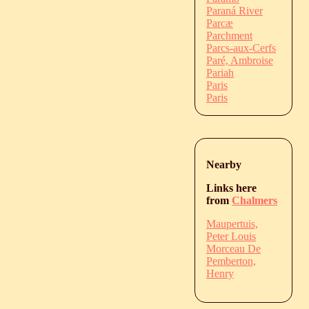
Paraná River
Parcæ
Parchment
Parcs-aux-Cerfs
Paré, Ambroise
Pariah
Paris
Paris
Nearby
Links here
from
Chalmers
Maupertuis,
Peter Louis
Morceau De
Pemberton,
Henry