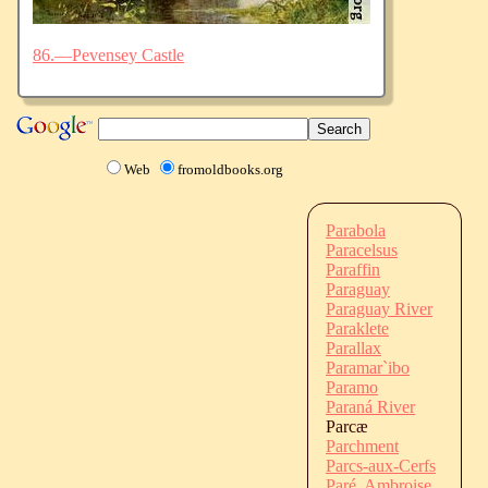
86.—Pevensey Castle
Web
fromoldbooks.org
Parabola
Paracelsus
Paraffin
Paraguay
Paraguay River
Paraklete
Parallax
Paramar`ibo
Paramo
Paraná River
Parcæ
Parchment
Parcs-aux-Cerfs
Paré, Ambroise