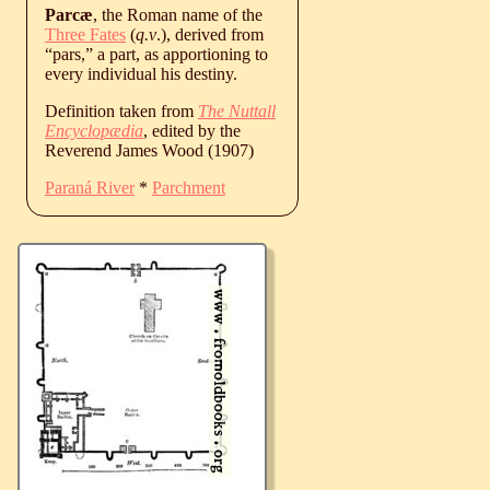
Parcæ
, the Roman name of the
Three
Fates
(
q.v
.), derived from
“pars,” a part, as apportioning to
every individual his destiny.
Definition taken from
The Nuttall
Encyclopædia
, edited by the
Reverend James Wood (1907)
Paraná River
*
Parchment