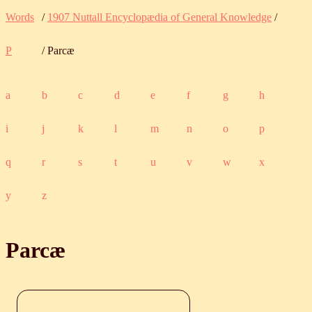
Words
/
1907 Nuttall Encyclopædia of General Knowledge
/
P
/ Parcæ
a
b
c
d
e
f
g
h
i
j
k
l
m
n
o
p
q
r
s
t
u
v
w
x
y
z
Parcæ