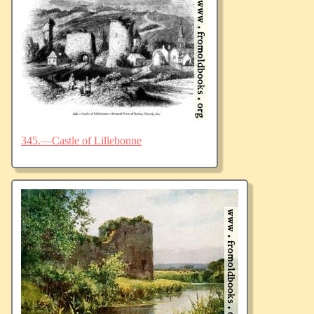
345.—Castle of Lillebonne