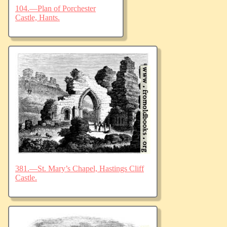
104.—Plan of Porchester
Castle, Hants.
381.—St. Mary’s Chapel, Hastings Cliff
Castle.