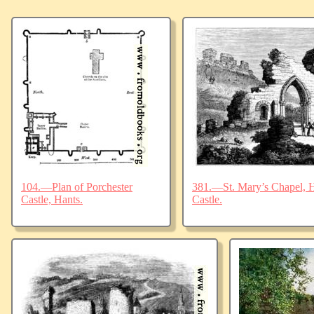
104.—Plan of Porchester
381.—St. Mary’s Chapel, Ha
Castle, Hants.
Castle.