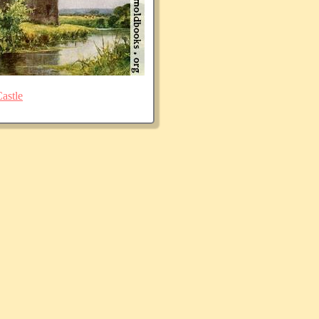
astle