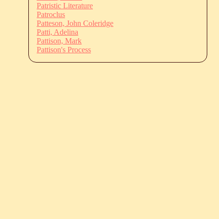
Patristic Literature
Patroclus
Patteson, John Coleridge
Patti, Adelina
Pattison, Mark
Pattison's Process