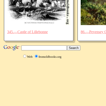
345.—Castle of Lillebonne
86.—Pevensey C
Web
fromoldbooks.org