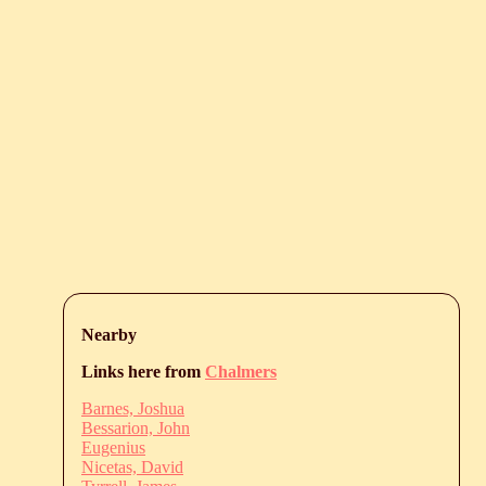
Nearby
Links here from
Chalmers
Barnes, Joshua
Bessarion, John
Eugenius
Nicetas, David