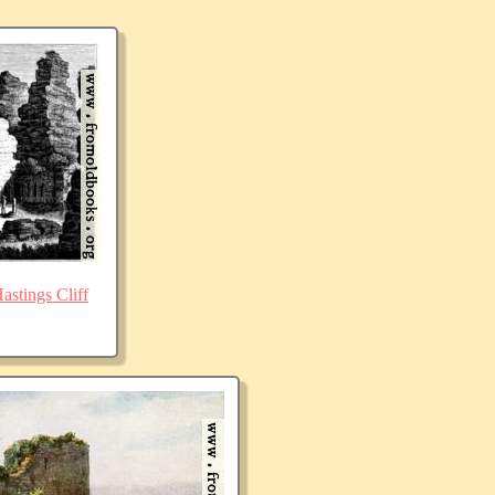
stings Cliff