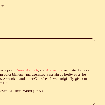
arch
 bishops of
Rome
,
Antioch
, and
Alexandria
, and later to those
an other bishops, and exercised a certain authority over the
an, Armenian, and other Churches. It was originally given to
er him.
 Reverend James Wood (1907)