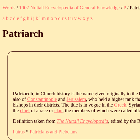
Words
/
1907 Nuttall Encyclopædia of General Knowledge
/
P
/ Patri
a
b
c
d
e
f
g
h
i
j
k
l
m
n
o
p
q
r
s
t
u
v
w
x
y
z
Patriarch
Patriarch
, in Church history is the name given originally to the
also of
Constantinople
and
Jerusalem
, who held a higher rank th
bishops in their districts. The title is in vogue in the
Greek
, Syri
the
chief
of a race or
clan
, the members of which were called aft
Definition taken from
The Nuttall Encyclopædia
, edited by the
Patras
*
Patricians and Plebeians