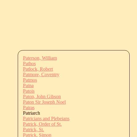
Paterson, William
Pathos
Patlock, Robert
Patmore, Coventry
Patmos
Patna
Patois
Paton, John Gibson
Paton Sir Joseph Noel
Patras
Patriarch
Patricians and Plebeians
Patrick, Order of St.
Patrick, St.
Patrick, Simon