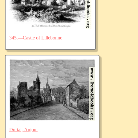
345.—Castle of Lillebonne
Durtal, Anjou.