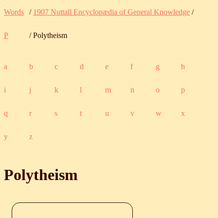
Words
/
1907 Nuttall Encyclopædia of General Knowledge
/
P
/ Polytheism
a
b
c
d
e
f
g
h
i
j
k
l
m
n
o
p
q
r
s
t
u
v
w
x
y
z
Polytheism