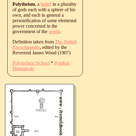
Polytheism
, a
belief
in a plurality
of gods each with a sphere of his
own, and each in general a
personification of some elemental
power concerned in the
government of the
world
.
Definition taken from
The Nuttall
Encyclopædia
, edited by the
Reverend James Wood (1907)
Polytechnic School
*
Pombal,
Marquis de