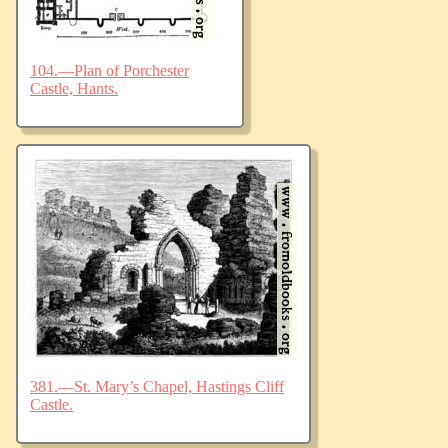
104.—Plan of Porchester
Castle, Hants.
381.—St. Mary’s Chapel, Hastings Cliff
Castle.