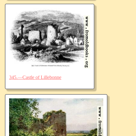
345.—Castle of Lillebonne