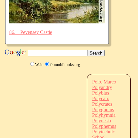
86.—Pevensey Castle
Web
fromoldbooks.org
Polo, Marco
Polyandry
Polybius
Polycarp
Polycrates
Polygnotus
Polyhymnia
Polynesia
Polyphemus
Polytechnic
School