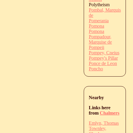
Polytheism
Pombal, Marquis
de
Pomerania
Pomona
Pomona
Pompadour,
Marquise de
Pompeii
Pompey, Cneius
Pompey's Pillar
Ponce de Leon
Poncho
Nearby
Links here
from
Chalmers
Emlyn, Thomas
Townley,