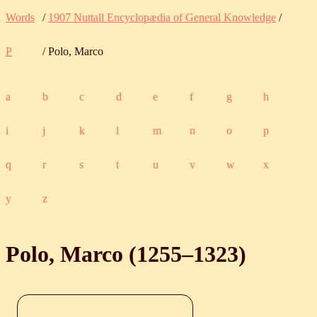
Words
/
1907 Nuttall Encyclopædia of General Knowledge
/
P
/ Polo, Marco
a
b
c
d
e
f
g
h
i
j
k
l
m
n
o
p
q
r
s
t
u
v
w
x
y
z
Polo, Marco (
1255
‒
1323
)