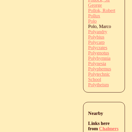
George
Pollok, Robert
Pollux
Polo
Polo, Marco
Polyandry
Polybius
Polycarp
Polycrates
Polygnotus
Polyhymnia
Polynesia
Polyphemus
Polytechnic
School
Polytheism
Nearby
Links here
from
Chalmers