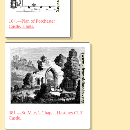
104.—Plan of Porchester
Castle, Hants.
381.—St. Mary’s Chapel, Hastings Cliff
Castle.