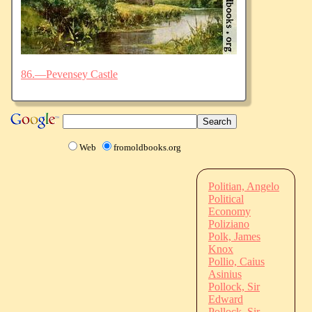
86.—Pevensey Castle
Web
fromoldbooks.org
Politian, Angelo
Political
Economy
Poliziano
Polk, James
Knox
Pollio, Caius
Asinius
Pollock, Sir
Edward
Pollock, Sir