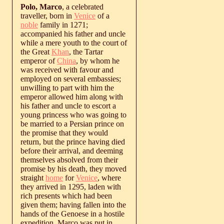
Polo, Marco
, a celebrated
traveller, born in
Venice
of a
noble
family in 1271;
accompanied his father and uncle
while a mere youth to the court of
the Great
Khan
, the Tartar
emperor of
China
, by whom he
was received with favour and
employed on several embassies;
unwilling to part with him the
emperor allowed him along with
his father and uncle to escort a
young princess who was going to
be married to a Persian prince on
the promise that they would
return, but the prince having died
before their arrival, and deeming
themselves absolved from their
promise by his death, they moved
straight
home
for
Venice
, where
they arrived in 1295, laden with
rich presents which had been
given them; having fallen into the
hands of the Genoese in a hostile
expedition, Marco was put in