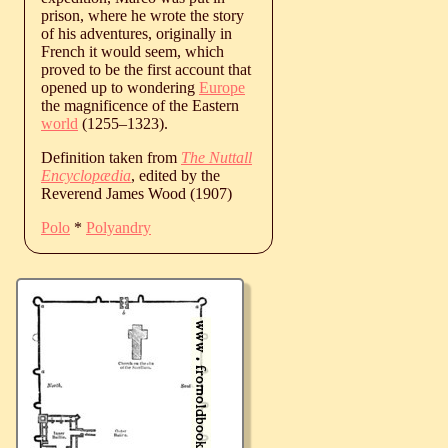
prison, where he wrote the story
of his adventures, originally in
French it would seem, which
proved to be the first account that
opened up to wondering
Europe
the magnificence of the Eastern
world
(
1255
‒
1323
).
Definition taken from
The Nuttall
Encyclopædia
, edited by the
Reverend James Wood (1907)
Polo
*
Polyandry