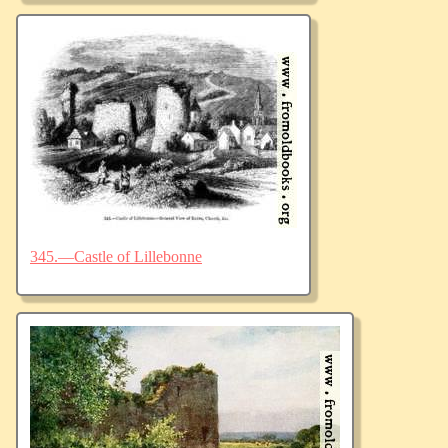
345.—Castle of Lillebonne