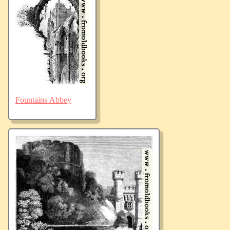
Fountains Abbey