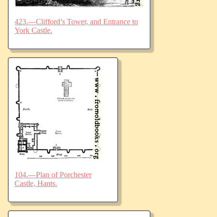
423.—Clifford’s Tower, and Entrance to
York Castle.
104.—Plan of Porchester
Castle, Hants.