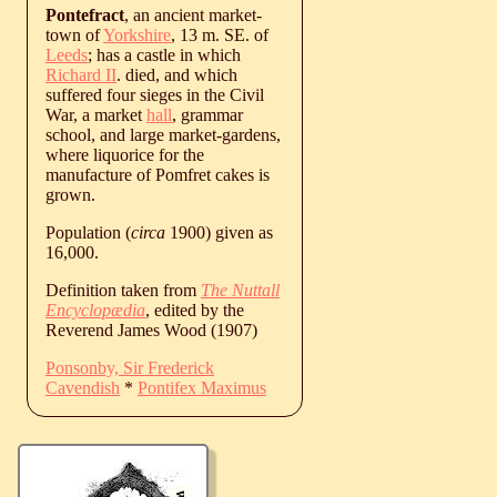
Pontefract
, an ancient market-
town of
Yorkshire
, 13 m. SE. of
Leeds
; has a castle in which
Richard II
. died, and which
suffered four sieges in the Civil
War, a market
hall
, grammar
school, and large market-gardens,
where liquorice for the
manufacture of Pomfret cakes is
grown.
Population (
circa
1900) given as
16,000.
Definition taken from
The Nuttall
Encyclopædia
, edited by the
Reverend James Wood (1907)
Ponsonby, Sir Frederick
Cavendish
*
Pontifex Maximus