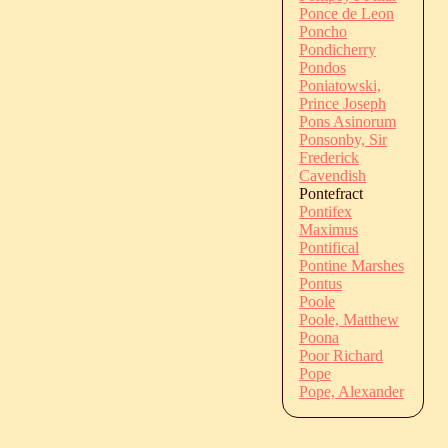
Ponce de Leon
Poncho
Pondicherry
Pondos
Poniatowski,
Prince Joseph
Pons Asinorum
Ponsonby, Sir
Frederick
Cavendish
Pontefract
Pontifex
Maximus
Pontifical
Pontine Marshes
Pontus
Poole
Poole, Matthew
Poona
Poor Richard
Pope
Pope, Alexander