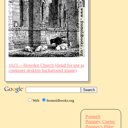
1023.—Howden Church (detail for use as
computer desktop background image)
Web
fromoldbooks.org
Pompeii
Pompey, Cneius
Pompey's Pillar