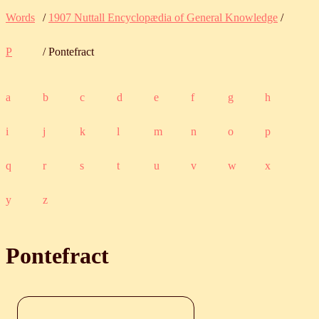
Words
/
1907 Nuttall Encyclopædia of General Knowledge
/
P
/ Pontefract
a
b
c
d
e
f
g
h
i
j
k
l
m
n
o
p
q
r
s
t
u
v
w
x
y
z
Pontefract