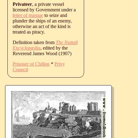
Privateer
, a private vessel
licensed by Government under a
letter of marque
to seize and
plunder the ships of an enemy,
otherwise an act of the kind is
treated as piracy.
Definition taken from
The Nuttall
Encyclopædia
, edited by the
Reverend James Wood (1907)
Prisoner of Chillon
*
Privy
Council