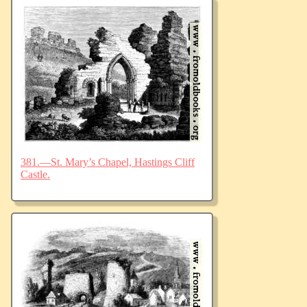
381.—St. Mary’s Chapel, Hastings Cliff
Castle.