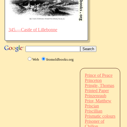
345.—Castle of Lillebonne
Web
fromoldbooks.org
Prince of Peace
Princeton
Pringle, Thomas
Printed Paper
Prinzenraub
Prior, Matthew
Priscian
Priscillian
Prismatic colours
Prisoner of
Chillon