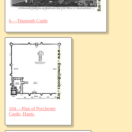
6.—Tinmouth Castle
104.—Plan of Porchester
Castle, Hants.