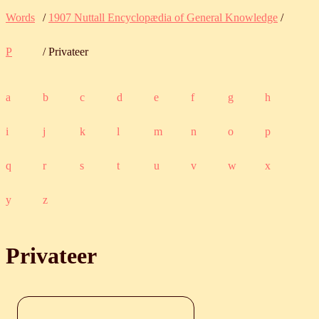
Words
/
1907 Nuttall Encyclopædia of General Knowledge
/
P
/ Privateer
a
b
c
d
e
f
g
h
i
j
k
l
m
n
o
p
q
r
s
t
u
v
w
x
y
z
Privateer