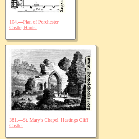
104.—Plan of Porchester
Castle, Hants.
381.—St. Mary’s Chapel, Hastings Cliff
Castle.