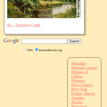
86.—Pevensey Castle
Web
fromoldbooks.org
Priscillian
Prismatic colours
Prisoner of
Chillon
Privateer
Privy Council
Privy Seal
Probus, Marcus
Aurelius
Proclus
Proconsul