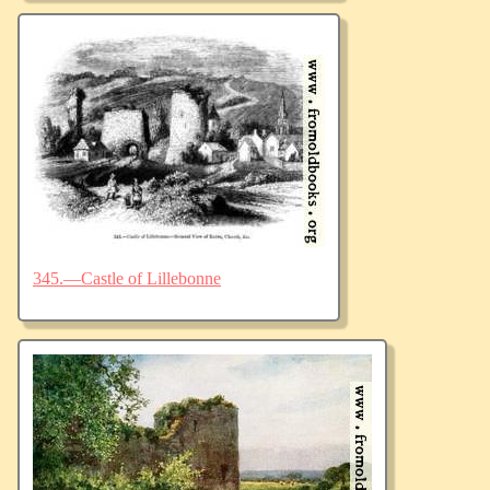
345.—Castle of Lillebonne