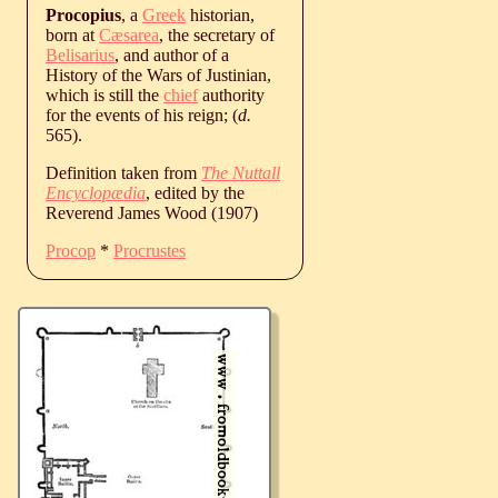
Procopius
, a
Greek
historian,
born at
Cæsarea
, the secretary of
Belisarius
, and author of a
History of the Wars of Justinian,
which is still the
chief
authority
for the events of his reign; (
d.
565
).
Definition taken from
The Nuttall
Encyclopædia
, edited by the
Reverend James Wood (1907)
Procop
*
Procrustes