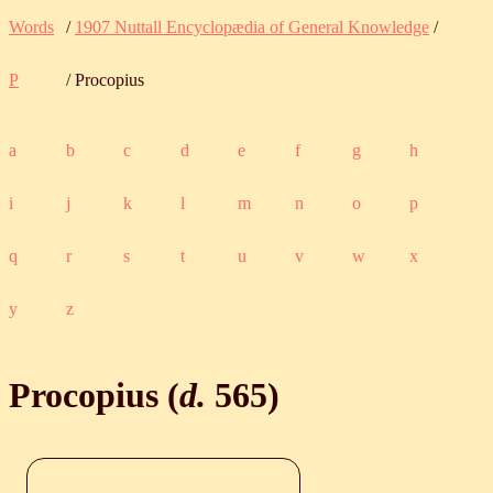
Words
/
1907 Nuttall Encyclopædia of General Knowledge
/
P
/ Procopius
a
b
c
d
e
f
g
h
i
j
k
l
m
n
o
p
q
r
s
t
u
v
w
x
y
z
Procopius (
d.
565
)