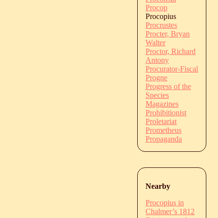
Procop
Procopius
Procrustes
Procter, Bryan
Walter
Proctor, Richard
Antony
Procurator-Fiscal
Progne
Progress of the
Species
Magazines
Prohibitionist
Proletariat
Prometheus
Propaganda
Nearby
Procopius in
Chalmer’s 1812