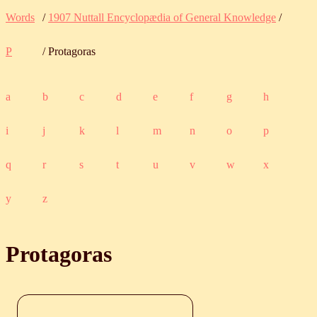
Words
/
1907 Nuttall Encyclopædia of General Knowledge
/
P
/ Protagoras
a
b
c
d
e
f
g
h
i
j
k
l
m
n
o
p
q
r
s
t
u
v
w
x
y
z
Protagoras