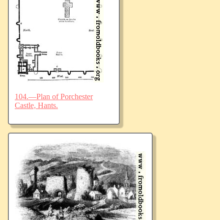
104.—Plan of Porchester
Castle, Hants.