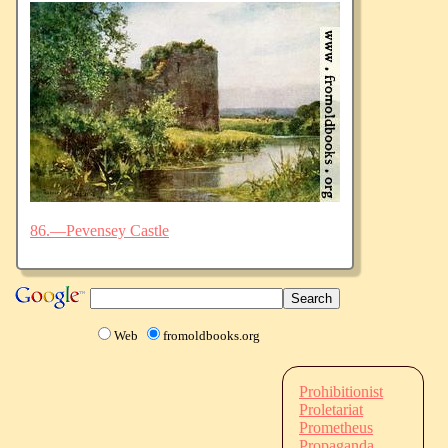
86.—Pevensey Castle
Web
fromoldbooks.org
Prohibitionist
Proletariat
Prometheus
Propaganda