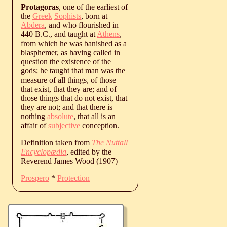
Protagoras
, one of the earliest of
the
Greek
Sophists
, born at
Abdera
, and who flourished in
440 B.C., and taught at
Athens
,
from which he was banished as a
blasphemer, as having called in
question the existence of the
gods; he taught that man was the
measure of all things, of those
that exist, that they are; and of
those things that do not exist, that
they are not; and that there is
nothing
absolute
, that all is an
affair of
subjective
conception.
Definition taken from
The Nuttall
Encyclopædia
, edited by the
Reverend James Wood (1907)
Prospero
*
Protection