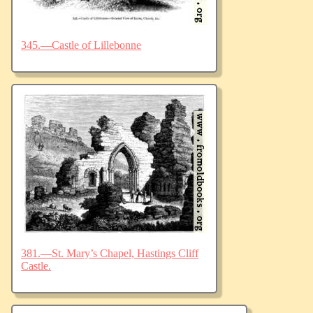
345.—Castle of Lillebonne
381.—St. Mary’s Chapel, Hastings Cliff
Castle.