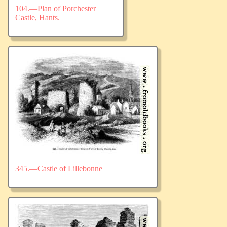
104.—Plan of Porchester
Castle, Hants.
345.—Castle of Lillebonne