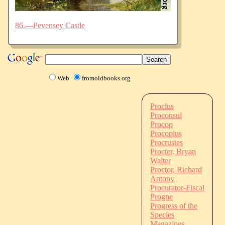
86.—Pevensey Castle
Web
fromoldbooks.org
Proclus
Proconsul
Procop
Procopius
Procrustes
Procter, Bryan
Walter
Proctor, Richard
Antony
Procurator-Fiscal
Progne
Progress of the
Species
Magazines