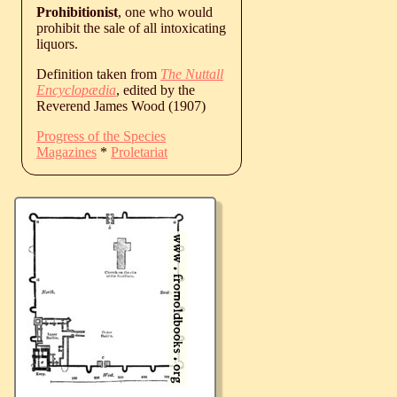
Prohibitionist
, one who would
prohibit the sale of all intoxicating
liquors.
Definition taken from
The Nuttall
Encyclopædia
, edited by the
Reverend James Wood (1907)
Progress of the Species
Magazines
*
Proletariat