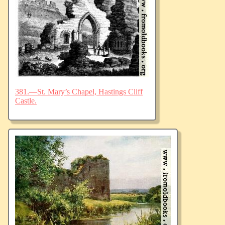
381.—St. Mary’s Chapel, Hastings Cliff
Castle.