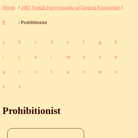
Words
/
1907 Nuttall Encyclopædia of General Knowledge
/
P
/ Prohibitionist
a
b
c
d
e
f
g
h
i
j
k
l
m
n
o
p
q
r
s
t
u
v
w
x
y
z
Prohibitionist