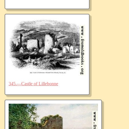
345.—Castle of Lillebonne