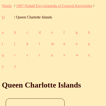
Words
/
1907 Nuttall Encyclopædia of General Knowledge
/
Q
/ Queen Charlotte Islands
a
b
c
d
e
f
g
h
i
j
k
l
m
n
o
p
q
r
s
t
u
v
w
x
y
z
Queen Charlotte Islands