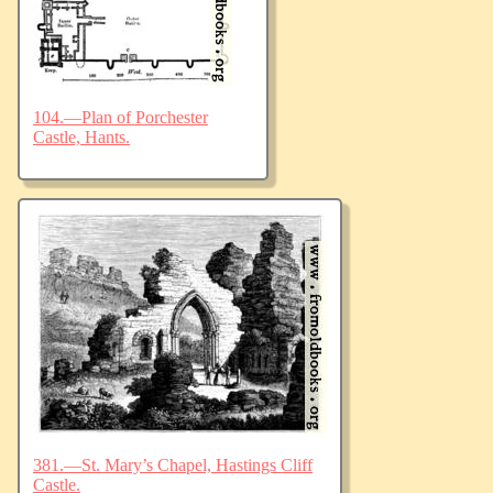
104.—Plan of Porchester
Castle, Hants.
381.—St. Mary’s Chapel, Hastings Cliff
Castle.