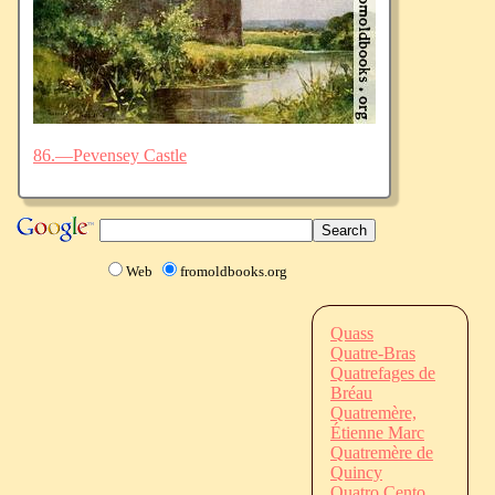
86.—Pevensey Castle
Web
fromoldbooks.org
Quass
Quatre-Bras
Quatrefages de
Bréau
Quatremère,
Étienne Marc
Quatremère de
Quincy
Quatro Cento