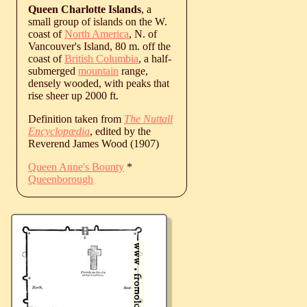
Queen Charlotte Islands
, a
small group of islands on the W.
coast of
North America
, N. of
Vancouver's Island, 80 m. off the
coast of
British Columbia
, a half-
submerged
mountain
range,
densely wooded, with peaks that
rise sheer up 2000 ft.
Definition taken from
The Nuttall
Encyclopædia
, edited by the
Reverend James Wood (1907)
Queen Anne's Bounty
*
Queenborough