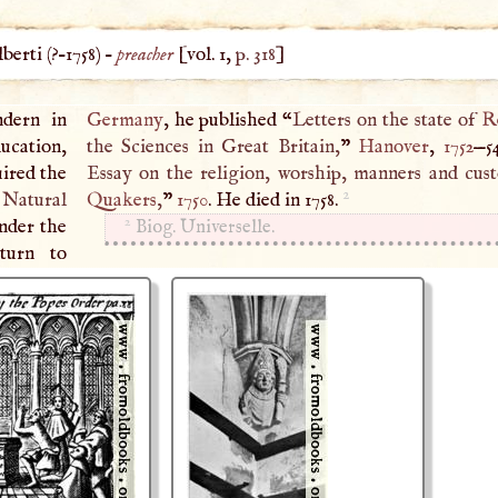
erti (
?–
1758
) –
preacher
[vol. 1,
p. 318
]
ndern in
Germany
, he published “
Letters on the state of
R
ducation,
the Sciences in Great Britain,
”
Hanover
,
1752
—5
uired the
Essay on the religion, worship, manners and cus
2
 Natural
Quakers
,
”
1750
. He died in 1758.
2
under the
Biog. Universelle.
turn to