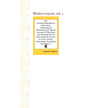
Modern reprint, vol. 1...