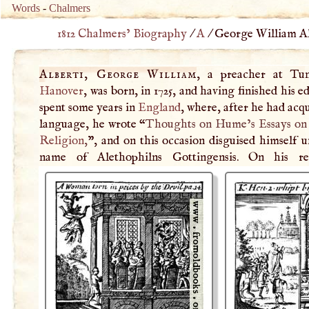
Words
-
Chalmers
1812 Chalmers’ Biography
/
A
/
George William Alb
Alberti, George William
, a preacher at Tu
Hanover
, was born, in 1725, and having finished his e
spent some years in
England
, where, after he had acq
language, he wrote “
Thoughts on Hume’s Essays on
Religion
,
”, and on this occasion disguised himself 
name of Alethophilns Gottingensis. On his re