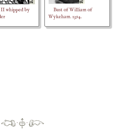
II whipped by
Bust of William of
der
Wykeham. 1394.
·
·