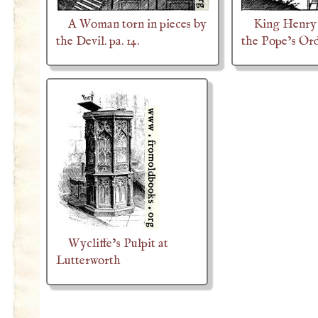
A Woman torn in pieces by
King Henry 
the Devil. pa. 14.
the Pope’s Or
Wycliffe’s Pulpit at
Lutterworth