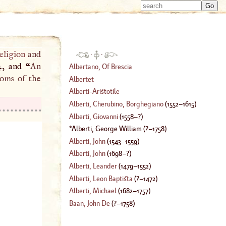
Type 
Type 
m
m
charac
charac
for resu
for resu
eligion
and
·
·
4, and “
An
Albertano, Of Brescia
toms of the
Albertet
Alberti
-
Aristotile
Alberti, Cherubino, Borghegiano
(
1552
–
1615
)
Alberti, Giovanni
(
1558
–?)
Alberti, George William
(
?–
1758
)
Alberti, John
(
1543
–
1559
)
Alberti, John
(
1698
–?)
Alberti, Leander
(
1479
–
1552
)
Alberti, Leon Baptista
(
?–
1472
)
Alberti, Michael
(
1682
–
1757
)
Baan, John De
(
?–
1758
)