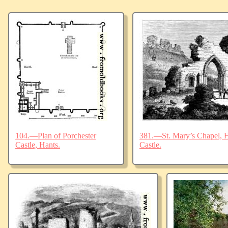
104.—Plan of Porchester
381.—St. Mary’s Chapel, Ha
Castle, Hants.
Castle.