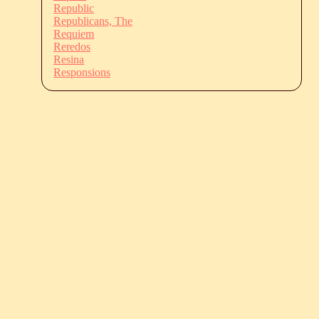
Republic
Republicans, The
Requiem
Reredos
Resina
Responsions