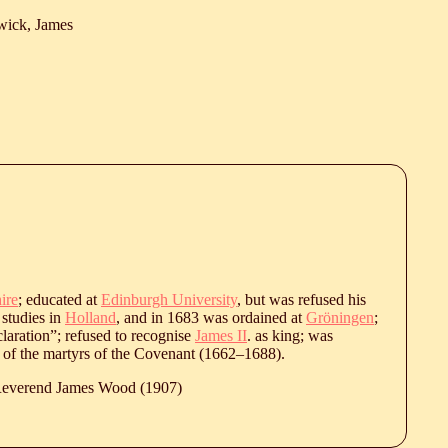
wick, James
ire
; educated at
Edinburgh University
, but was refused his
 studies in
Holland
, and in 1683 was ordained at
Gröningen
;
laration”; refused to recognise
James II
. as king; was
st of the martyrs of the Covenant (
1662
‒
1688
).
 Reverend James Wood (1907)