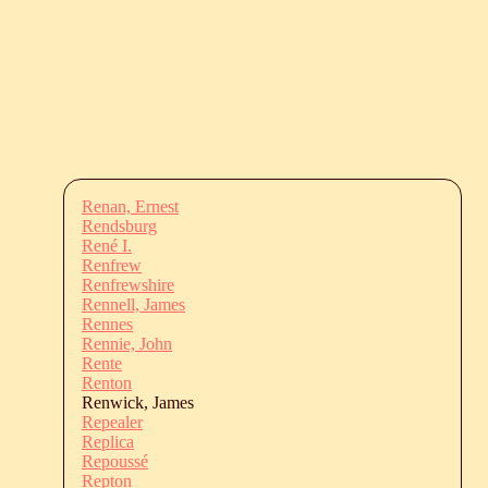
Renan, Ernest
Rendsburg
René I.
Renfrew
Renfrewshire
Rennell, James
Rennes
Rennie, John
Rente
Renton
Renwick, James
Repealer
Replica
Repoussé
Repton