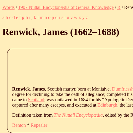
Words
/
1907 Nuttall Encyclopædia of General Knowledge
/
R
/ Ren
a
b
c
d
e
f
g
h
i
j
k
l
m
n
o
p
q
r
s
t
u
v
w
x
y
z
Renwick, James (
1662
‒
1688
)
Renwick, James
, Scottish martyr, born at Moniaive,
Dumfriessh
degree for declining to take the oath of allegiance; completed his
came to
Scotland
; was outlawed in 1684 for his “Apologetic Dec
captured after many escapes, and executed at
Edinburgh
, the la
Definition taken from
The Nuttall Encyclopædia
, edited by the
Renton
*
Repealer