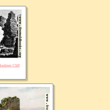
stings Cliff