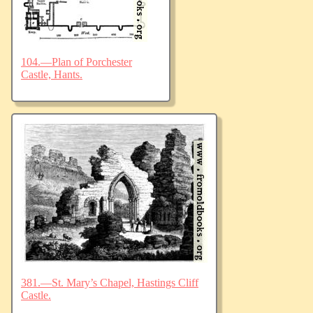
104.—Plan of Porchester
Castle, Hants.
381.—St. Mary’s Chapel, Hastings Cliff
Castle.