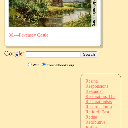
86.—Pevensey Castle
Web
fromoldbooks.org
Resina
Responsions
Ressaidar
Restoration, The
Restorationists
Resurrectionist
Retford, East
Retina
Retributive
Justice