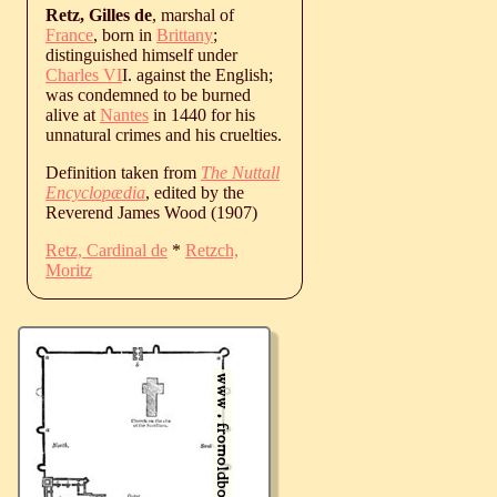
Retz, Gilles de
, marshal of
France
, born in
Brittany
;
distinguished himself under
Charles VI
I. against the English;
was condemned to be burned
alive at
Nantes
in 1440 for his
unnatural crimes and his cruelties.
Definition taken from
The Nuttall
Encyclopædia
, edited by the
Reverend James Wood (1907)
Retz, Cardinal de
*
Retzch,
Moritz