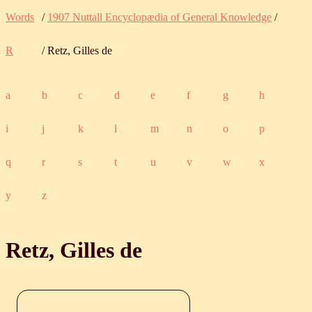
Words
/
1907 Nuttall Encyclopædia of General Knowledge
/
R
/ Retz, Gilles de
a
b
c
d
e
f
g
h
i
j
k
l
m
n
o
p
q
r
s
t
u
v
w
x
y
z
Retz, Gilles de