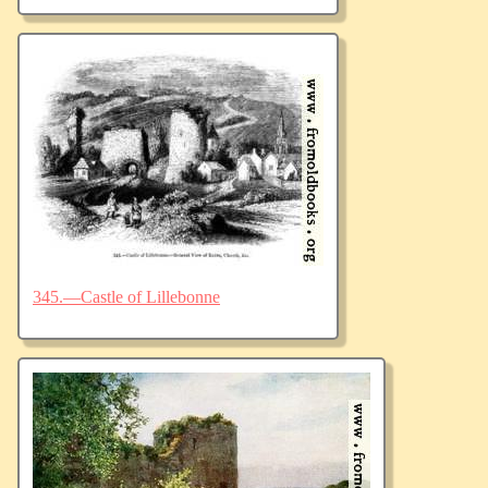
345.—Castle of Lillebonne