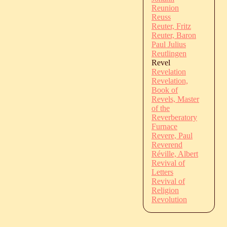
Reunion
Reuss
Reuter, Fritz
Reuter, Baron
Paul Julius
Reutlingen
Revel
Revelation
Revelation,
Book of
Revels, Master
of the
Reverberatory
Furnace
Revere, Paul
Reverend
Réville, Albert
Revival of
Letters
Revival of
Religion
Revolution