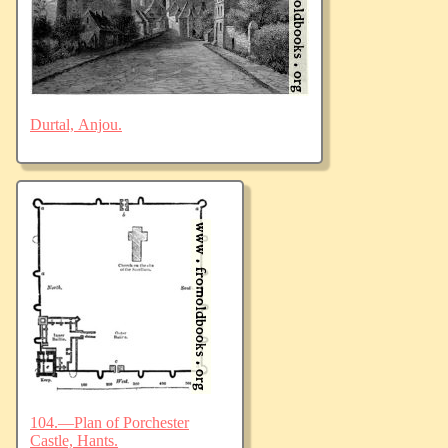
Durtal, Anjou.
104.—Plan of Porchester
Castle, Hants.