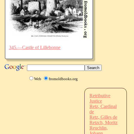
345.—Castle of Lillebonne
Web
fromoldbooks.org
Retributive
Justice
Retz, Cardinal
de
Retz, Gilles de
Retzch, Moritz
Reuchlin,
Johann