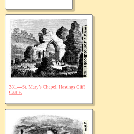
381.—St. Mary’s Chapel, Hastings Cliff
Castle.