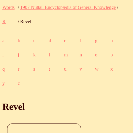
Words
/
1907 Nuttall Encyclopædia of General Knowledge
/
R
/ Revel
a
b
c
d
e
f
g
h
i
j
k
l
m
n
o
p
q
r
s
t
u
v
w
x
y
z
Revel