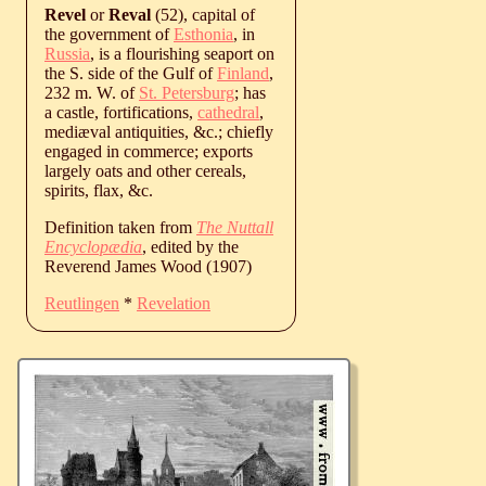
Revel
or
Reval
(52), capital of
the government of
Esthonia
, in
Russia
, is a flourishing seaport on
the S. side of the Gulf of
Finland
,
232 m. W. of
St. Petersburg
; has
a castle, fortifications,
cathedral
,
mediæval antiquities, &c.; chiefly
engaged in commerce; exports
largely oats and other cereals,
spirits, flax, &c.
Definition taken from
The Nuttall
Encyclopædia
, edited by the
Reverend James Wood (1907)
Reutlingen
*
Revelation