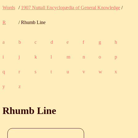
Words
/
1907 Nuttall Encyclopædia of General Knowledge
/
R
/ Rhumb Line
a
b
c
d
e
f
g
h
i
j
k
l
m
n
o
p
q
r
s
t
u
v
w
x
y
z
Rhumb Line