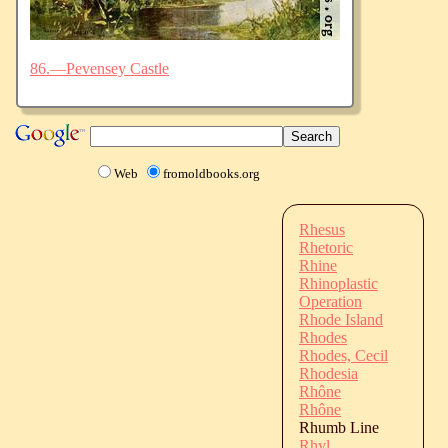
86.—Pevensey Castle
Web
fromoldbooks.org
Rhesus
Rhetoric
Rhine
Rhinoplastic
Operation
Rhode Island
Rhodes
Rhodes, Cecil
Rhodesia
Rhône
Rhône
Rhumb Line
Rhyl