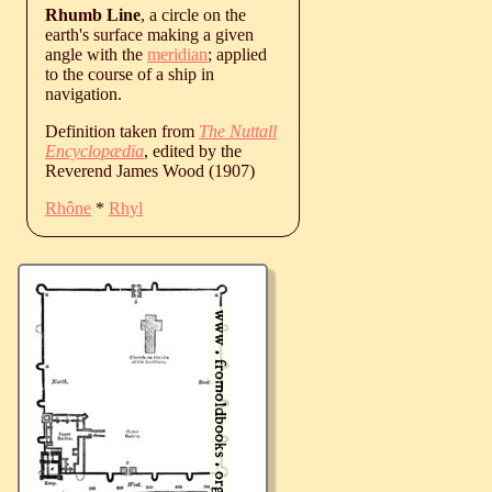
Rhumb Line
, a circle on the
earth's surface making a given
angle with the
meridian
; applied
to the course of a ship in
navigation.
Definition taken from
The Nuttall
Encyclopædia
, edited by the
Reverend James Wood (1907)
Rhône
*
Rhyl