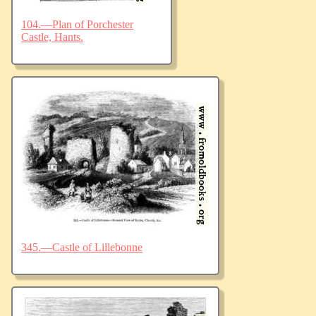
104.—Plan of Porchester
Castle, Hants.
345.—Castle of Lillebonne