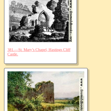
381.—St. Mary’s Chapel, Hastings Cliff
Castle.