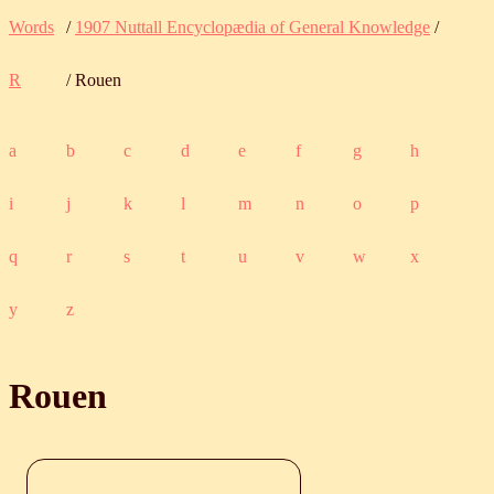
Words
/
1907 Nuttall Encyclopædia of General Knowledge
/
R
/ Rouen
a
b
c
d
e
f
g
h
i
j
k
l
m
n
o
p
q
r
s
t
u
v
w
x
y
z
Rouen