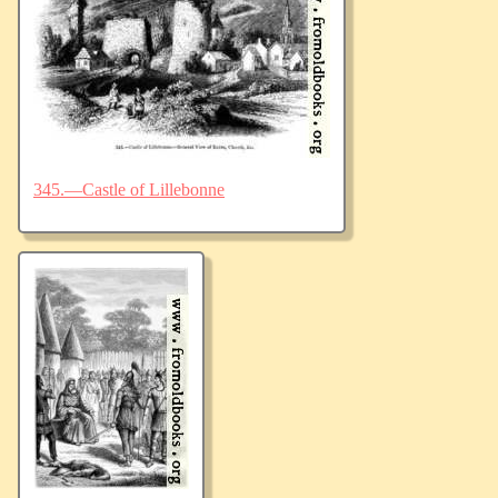
345.—Castle of Lillebonne