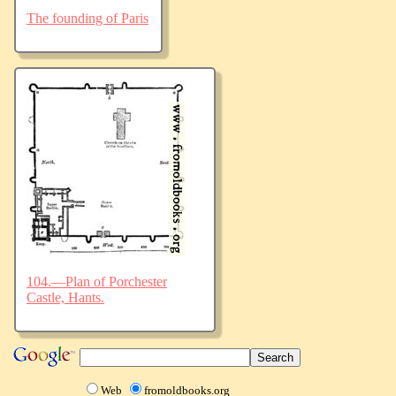
The founding of Paris
104.—Plan of Porchester
Castle, Hants.
Web
fromoldbooks.org