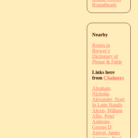
Roundheads
Nearby
Rouen in
Brewer’s
Dictionary of
Phrase & Fable
Links here
from
Chalmers
Abraham,
Nicholas
Alexander, Noel,
In Latin Natalis
Alexis, William
Allix, Peter
Amboise,
George D'
Amyot, James