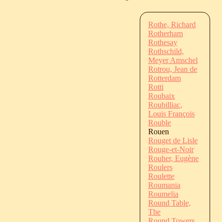
Rothe, Richard
Rotherham
Rothesay
Rothschild,
Meyer Amschel
Rotrou, Jean de
Rotterdam
Rotti
Roubaix
Roubilliac,
Louis François
Rouble
Rouen
Rouget de Lisle
Rouge-et-Noir
Rouher, Eugène
Roulers
Roulette
Roumania
Roumelia
Round Table,
The
Round Towers