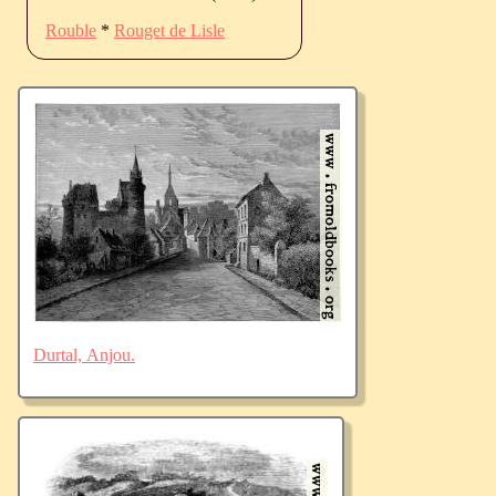
Rouble
*
Rouget de Lisle
Durtal, Anjou.