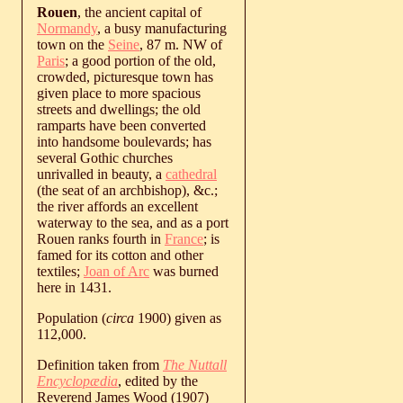
Rouen
, the ancient capital of
Normandy
, a busy manufacturing
town on the
Seine
, 87 m. NW of
Paris
; a good portion of the old,
crowded, picturesque town has
given place to more spacious
streets and dwellings; the old
ramparts have been converted
into handsome boulevards; has
several Gothic churches
unrivalled in beauty, a
cathedral
(the seat of an archbishop), &c.;
the river affords an excellent
waterway to the sea, and as a port
Rouen ranks fourth in
France
; is
famed for its cotton and other
textiles;
Joan of Arc
was burned
here in 1431.
Population (
circa
1900) given as
112,000.
Definition taken from
The Nuttall
Encyclopædia
, edited by the
Reverend James Wood (1907)