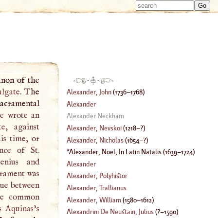
Type 
Type 
m
m
charac
charac
for resu
for resu
anon of the
·
·
ulgate
. The
Alexander, John
(
1736
–
1768
)
sacramental
Alexander
he wrote an
Alexander Neckham
te
, against
Alexander, Nevskoi
(
1218
–?)
is time, or
Alexander, Nicholas
(
1654
–?)
nce of St.
Alexander, Noel, In Latin Natalis
(
1639
–
1724
)
enius and
Alexander
crament was
Alexander, Polyhistor
gue between
Alexander, Trallianus
the common
Alexander, William
(
1580
–
1612
)
 Aquinas
’s
Alexandrini De Neustain, Julius
(
?–
1590
)