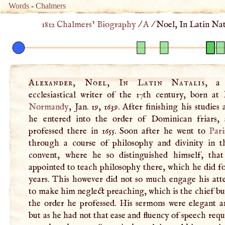
Words
-
Chalmers
1812 Chalmers’ Biography
/
A
/
Noel, In Latin Nat
Alexander, Noel, In Latin Natalis
, a 
ecclesiastical writer of the 17th century, born at
Normandy
, Jan. 19, 1639. After finishing his studies
he entered into the order of Dominican friars,
professed there in 1655. Soon after he went to
Pari
through a course of philosophy and divinity in t
convent, where he so distinguished himself, tha
appointed to teach philosophy there, which he did f
years. This however did not so much engage his atte
to make him neglect preaching, which is the chief bu
the order he professed. His sermons were elegant an
but as he had not that ease and fluency of speech requi