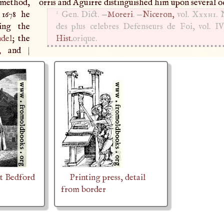
 method,
orris and Aguirre distinguished him upon several o
1
 1678 he
Gen. Dict. —
Moreri
. —
Niceron,
vol.
Xxxhi
. 
ning the
des plus celebres Defenseurs de Foi, vol. IV
ndel
; the
Hist.
orique.
gy, and
|
t Bedford
Printing press, detail
from border