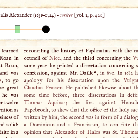
alis Alexander (
1639
–
1724
) –
writer
[vol. 1,
p. 420
]
learned
reconciling the history of Paphnutius with the c
 Roan in
council of
Nice
; and the third concerning the
V
 at Roan,
same year he printed a dissertation concerning 
 and was
confession, against Mr. Daille“
, in 8vo. In 1682 
s
, to go
apology for his dissertation upon the
Vulga
he great
Claudius Frassen
. He published likewise about th
t he was
some time before, three dissertations in defe
or twelve
Thomas Aquinas
; the first against Hensch
ntion as
Papebroch, to shew that the office of the holy sa
siness of
written by him; the second was in form of a dialo
d solid:
a Dominican and a Franciscan, to con fute 
site in a
opinion that
Alexander of Hales
was St.
Thomas