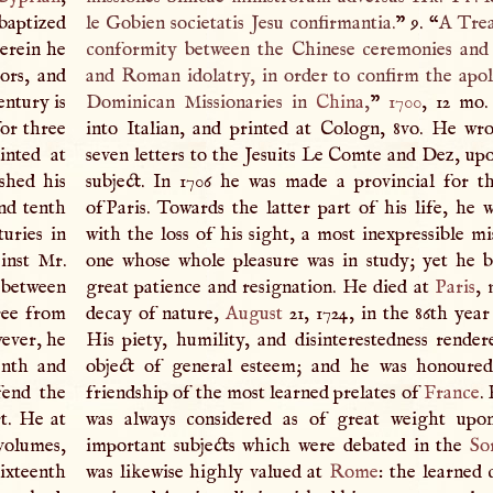
baptized
le Gobien societatis Jesu confirmantia.
” 9. “
A
Trea
herein he
conformity between the Chinese ceremonies an
rors, and
and Roman idolatry, in order to confirm the apo
entury is
Dominican Missionaries in
China
,
”
1700
, 12 mo.
or three
into Italian, and printed at Cologn, 8vo. He wro
inted at
seven letters to the Jesuits Le Comte and Dez, up
shed his
subject. In 1706 he was made a provincial for t
and tenth
ofParis. Towards the latter part of his life, he w
turies in
with the loss of his sight, a most inexpressible m
ainst Mr.
one whose whole pleasure was in study; yet he b
s between
great patience and resignation. He died at
Paris
, 
ree from
decay of nature,
August
21, 1724, in the 86th year
wever, he
His piety, humility, and disinterestedness rende
enth and
object of general esteem; and he was honoured
fend the
friendship of the most learned prelates of
France
.
rt. He at
was always considered as of great weight upo
 volumes,
important subjects which were debated in the
So
ixteenth
was likewise highly valued at
Rome
: the learned 