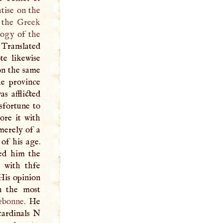
tise on the
d the
Greek
logy of the
 Translated
te likewise
on the same
he province
as afflicted
isfortune to
ore it with
merely of a
 of his age.
red him the
 with thfe
 His opinion
n the most
rbonne
. He
cardinals
N
1