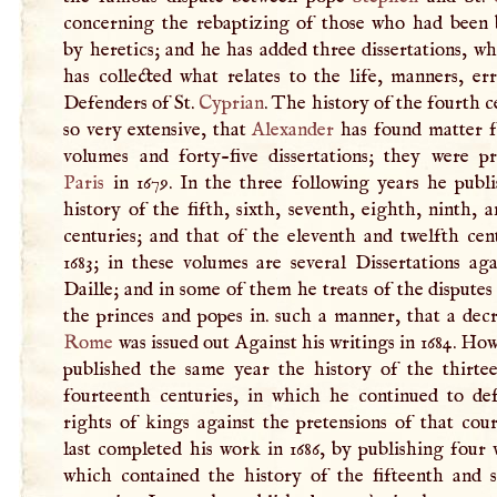
concerning the rebaptizing of those who had been 
by heretics; and he has added three dissertations, w
has collected what relates to the life, manners, er
Defenders of St.
Cyprian
. The history of the fourth c
so very extensive, that
Alexander
has found matter f
volumes and forty-five dissertations; they were pr
Paris
in 1679. In the three following years he publi
history of the fifth, sixth, seventh, eighth, ninth, 
centuries; and that of the eleventh and twelfth cen
1683; in these volumes are several Dissertations ag
Daille; and in some of them he treats of the dispute
the princes and popes in. such a manner, that a dec
Rome
was issued out Against his writings in 1684. Ho
published the same year the history of the thirte
fourteenth centuries, in which he continued to de
rights of kings against the pretensions of that cou
last completed his work in 1686, by publishing four
which contained the history of the fifteenth and s