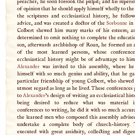
preacher, he soon forsook the pulpit; and his superi
of opinion that he should apply himself wholly to the
the scriptures and ecclesiastical history, he follo
advice, and was created a doctor of the
Sorbonne
in 
Colbert shewed him many marks of his esteem; a
determined to omit nothing to complete the educatio
son, afterwards archbishop of Roan, he formed an 
of the most learned persons, whose conference
ecclesiastical history might be of advantage to him
Alexander
was invited to this assembly, where he
himself with so much genius and ability, that he ga
particular friendship of young Colbert, who shewed
utmost regard as long as he lived. These conferences 
to
Alexander
’s design of writing an ecclesiastical hist
being desired to reduce what was material i
conferences to writing, he did it with so much accur
the learned men who composed this assembly advise
undertake a complete body of church-history. 
executed with great assiduity, collecting and diges