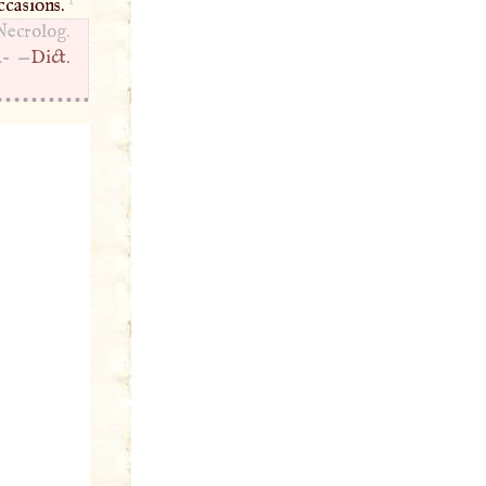
ccasions.
Necrolog.
.- —
Dict.