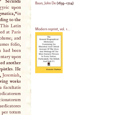
” Secunda
Baan, John De
(
1639
–
1724
)
gyric upon
gmatica,“
in
ding to the
This Latin
Modern reprint, vol. 1...
ted at
Paris
volume; and
lumes folio,
ch had been
tary upon
hed another
epistles. He
h,
Jeremiah
,
owing works
a facultatis
sedicatorum
ncionatorum
edicatores
m per totum