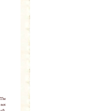
 The
o not
il),