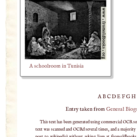
A schoolroom in Tunisia
A
B
C
D
E
F
G
H
Entry taken from
General Biog
This text has been generated using commercial OCR softw
text was scanned and OCRd several times, and a majority v
post to wikipedia) without asking liam at fromoldbooks d