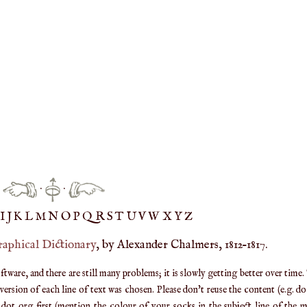
·
·
IJ
K
L
M
N
O
P
Q
R
S
T
UV
W
X
Y
Z
raphical Dictionary
, by Alexander Chalmers, 1812–1817.
are, and there are still many problems; it is slowly getting better over time.
ersion of each line of text was chosen. Please don't reuse the content (e.g. d
ot org first (mention the colour of your socks in the subject line of the ma