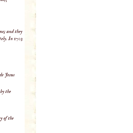
me; and they
tely. In 1703
de Jesus
by the
y of the