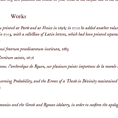
Works
s printed at Paris and at Venice in 1698; in 1701 he added another volu
in 1703, with a collection of Latin letters, which had been printed separa
0
ensi fratrum prsedicatorum instituta,
1683
’ecriture sainte,
1676
 mons. l'archevêque de Rouen, sur plusieurs points importans de la morale 
ncerning Probability, and the Errors of a Thesis in Divinity maintained 
7
monies and the Greek and Roman idolatry, in order to confirm the apolog