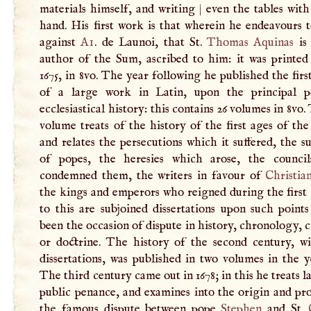
materials himself, and writing
|
even the tables wit
hand. His first work is that wherein he endeavours 
against
Ai
. de Launoi, that St.
Thomas Aquinas
is 
author of the Sum, ascribed to him: it was printed
1675, in 8vo. The year following he published the fir
of a large work in Latin, upon the principal p
ecclesiastical history: this contains 26 volumes in 8vo. 
volume treats of the history of the first ages of th
and relates the persecutions which it suffered, the s
of popes, the heresies which arose, the counci
condemned them, the writers in favour of
Christia
the kings and emperors who reigned during the first
to this are subjoined dissertations upon such point
been the occasion of dispute in history, chronology, c
or doctrine. The history of the second century, w
dissertations, was published in two volumes in the y
The third century came out in 1678; in this he treats l
public penance, and examines into the origin and pr
the famous dispute between pope
Stephen
and St.