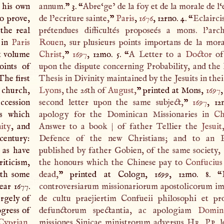
h his own
annum.
” 3. “
Abre‘ge’ de la foy et de la morale de l‘e
to prove,
de l’ecriture sainte,
”
Paris
,
1676
, 12rno. 4. “
Eclairci
the real
prétendues difficultés proposeés a mons. l’ar
 in
Paris
Rouen
, sur plusieurs points importans de la mor
st volume
Christ
,
”
1697
, 12mo. 5. “
A
Letter to a
Doctor
o
oints of
upon the dispute concerning Probability, and the 
The first
Thesis in Divinity maintained by the Jesuits in thei
e church,
Lyons
, the 26th of
August
,
” printed at Mons,
1697
,
uccession
second letter upon the same subject,
”
1697
, 12
ls which
apology for the Dominican Missionaries in
Ch
nity
, and
Answer to a book
|
of father Tellier the
Jesuit
 century:
Defence of the new Christians; and to an E
s as have
published by father Gobien, of the same society,
riticism,
the honours which the Chinese pay to
Confucius
ith some
dead,
” printed at Cologn, 1699, 12mo. 8. “
ear 1677.
controversiarum missionariorum apostolicorum imp
argely of
de cultu praejiertim Confueii philosophi et pr
ogress of
defunctorum spectantia, ac apologiam
Domin
Cyprian
,
missiones Sinicae ministrorum adversus
Hr. Pp
. 