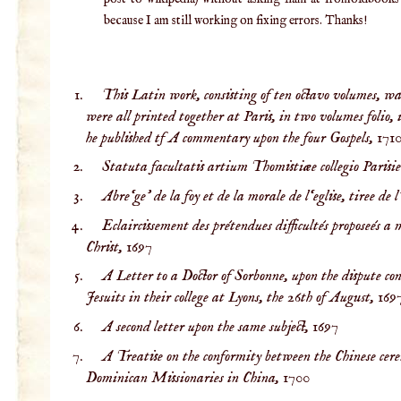
because I am still working on fixing errors. Thanks!
This Latin work, consisting of ten octavo volumes, wa
were all printed together at Paris, in two volumes folio, 
he published tf A commentary upon the four Gospels,
171
Statuta facultatis artium Thomistiæe collegio Parisi
Abre‘ge’ de la foy et de la morale de l‘eglise, tiree de l
Eclaircissement des prétendues difficultés proposeés a
Christ,
1697
A Letter to a Doctor of Sorbonne, upon the dispute co
Jesuits in their college at Lyons, the 26th of August,
169
A second letter upon the same subject,
1697
A Treatise on the conformity between the Chinese cere
Dominican Missionaries in China,
1700