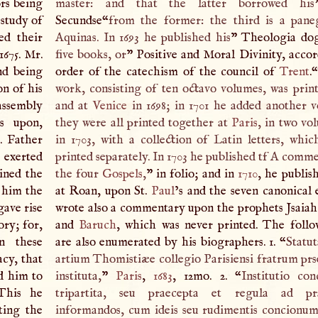
ors being
master: and that the latter borrowed his
 study of
Secundse“
from the former: the third is a pane
wed their
Aquinas. In 1693 he published his
” Theologia do
1675. Mr.
five books, or
” Positive and Moral Divinity, accor
nd being
order of the catechism of the council of
Trent
.“
n of his
work, consisting of ten octavo volumes, was prin
assembly
and at
Venice
in 1698; in 1701 he added another 
s upon,
they were all printed together at
Paris
, in two vo
. Father
in 1703, with a collection of Latin letters, whi
 exerted
printed separately. In 1703 he published tf
A
commen
ined the
the four
Gospels
,
” in folio; and in
1710
, he publis
 him the
at Roan, upon St.
Paul
’s and the seven canonical 
gave rise
wrote also a commentary upon the prophets Jsaia
ory; for,
and
Baruch
, which was never printed. The foll
n these
are also enumerated by his biographers. 1. “
Statut
acy, that
artium Thomistiæe collegio Parisiensi fratrum pr
d him to
instituta,
”
Paris
,
1683
, 12mo. 2. “
Institutio co
This he
tripartita, seu praecepta et regula ad pra
ting the
informandos, cum ideis seu rudimentis concionu