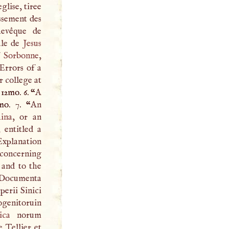
glise, tiree
ssement des
chevêque de
ale de
Jesus
f
Sorbonne
,
Errors of a
r college at
 12mo. 6. “
A
mo. 7. “
An
ina
, or an
, entitled a
xplanation
 concerning
and to the
Documenta
erii Sinici
ogenitoruin
ica
norum
le Tellier et