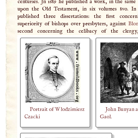
centuries. Jn 1689 he published a work, in the same
upon the Old Testament, in six volumes 8vo. In
published three dissertations: the first concer
superiority of bishops over presbyters, against
Blo
second concerning the celibacy of the cler
Portrait of Włodzimierz
John Bunyan a
Czacki
Gaol.