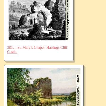
381.—St. Mary’s Chapel, Hastings Cliff
Castle.