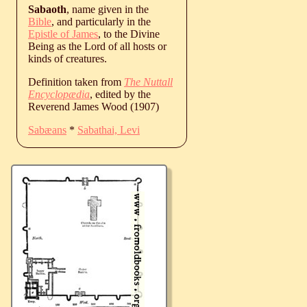
Sabaoth
, name given in the
Bible
, and particularly in the
Epistle of James
, to the Divine
Being as the Lord of all hosts or
kinds of creatures.
Definition taken from
The Nuttall
Encyclopædia
, edited by the
Reverend James Wood (1907)
Sabæans
*
Sabathai, Levi