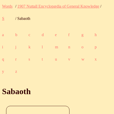
Words
/
1907 Nuttall Encyclopædia of General Knowledge
/
S
/ Sabaoth
a
b
c
d
e
f
g
h
i
j
k
l
m
n
o
p
q
r
s
t
u
v
w
x
y
z
Sabaoth