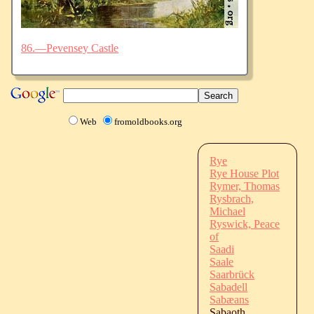
86.—Pevensey Castle
Web
fromoldbooks.org
Rye
Rye House Plot
Rymer, Thomas
Rysbrach,
Michael
Ryswick, Peace
of
Saadi
Saale
Saarbrück
Sabadell
Sabæans
Sabaoth