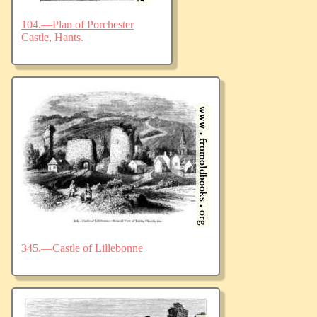
104.—Plan of Porchester
Castle, Hants.
345.—Castle of Lillebonne