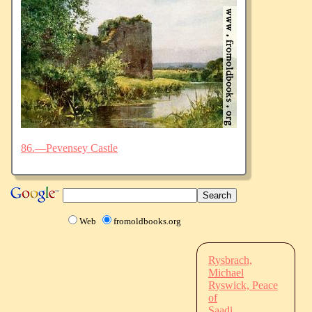
86.—Pevensey Castle
Web
fromoldbooks.org
Rysbrach,
Michael
Ryswick, Peace
of
Saadi