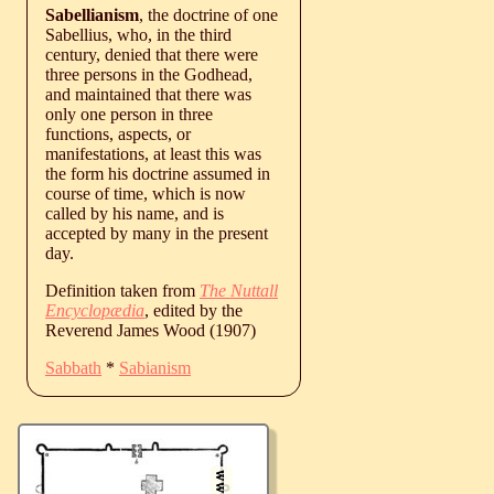
Sabellianism
, the doctrine of one
Sabellius, who, in the third
century, denied that there were
three persons in the Godhead,
and maintained that there was
only one person in three
functions, aspects, or
manifestations, at least this was
the form his doctrine assumed in
course of time, which is now
called by his name, and is
accepted by many in the present
day.
Definition taken from
The Nuttall
Encyclopædia
, edited by the
Reverend James Wood (1907)
Sabbath
*
Sabianism