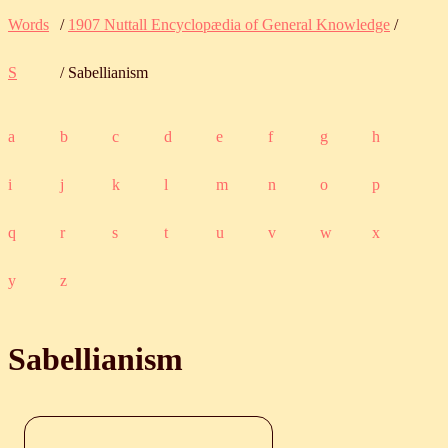
Words
/
1907 Nuttall Encyclopædia of General Knowledge
/
S
/ Sabellianism
a
b
c
d
e
f
g
h
i
j
k
l
m
n
o
p
q
r
s
t
u
v
w
x
y
z
Sabellianism