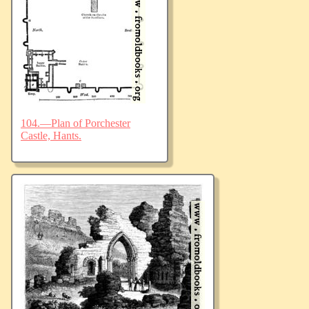
104.—Plan of Porchester
Castle, Hants.