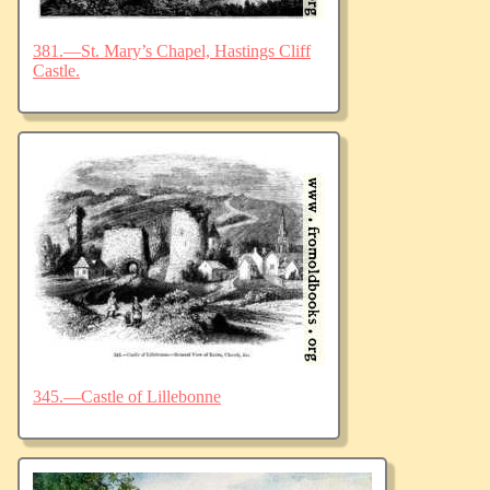
381.—St. Mary’s Chapel, Hastings Cliff
Castle.
345.—Castle of Lillebonne