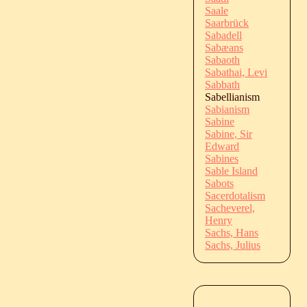
Saale
Saarbrück
Sabadell
Sabæans
Sabaoth
Sabathai, Levi
Sabbath
Sabellianism
Sabianism
Sabine
Sabine, Sir
Edward
Sabines
Sable Island
Sabots
Sacerdotalism
Sacheverel,
Henry
Sachs, Hans
Sachs, Julius