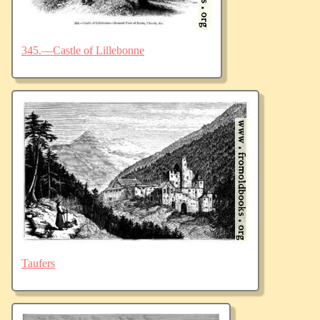
345.—Castle of Lillebonne
Taufers