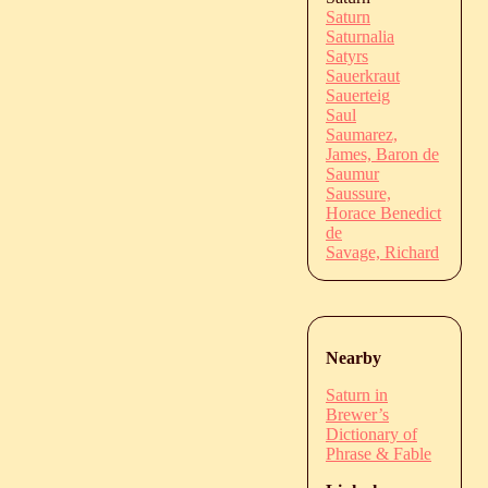
Saturn
Saturnalia
Satyrs
Sauerkraut
Sauerteig
Saul
Saumarez,
James, Baron de
Saumur
Saussure,
Horace Benedict
de
Savage, Richard
Nearby
Saturn in
Brewer’s
Dictionary of
Phrase & Fable