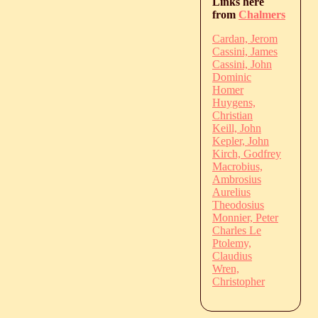
Links here
from
Chalmers
Cardan, Jerom
Cassini, James
Cassini, John
Dominic
Homer
Huygens,
Christian
Keill, John
Kepler, John
Kirch, Godfrey
Macrobius,
Ambrosius
Aurelius
Theodosius
Monnier, Peter
Charles Le
Ptolemy,
Claudius
Wren,
Christopher