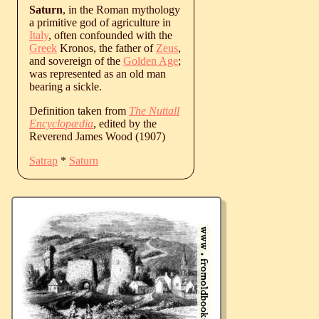
Saturn
, in the Roman mythology
a primitive god of agriculture in
Italy
, often confounded with the
Greek
Kronos, the father of
Zeus
,
and sovereign of the
Golden Age
;
was represented as an old man
bearing a sickle.
Definition taken from
The Nuttall
Encyclopædia
, edited by the
Reverend James Wood (1907)
Satrap
*
Saturn