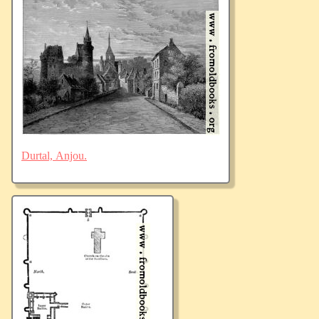
Durtal, Anjou.