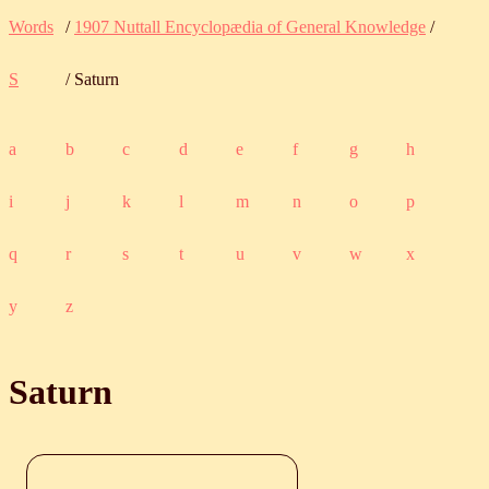
Words
/
1907 Nuttall Encyclopædia of General Knowledge
/
S
/ Saturn
a
b
c
d
e
f
g
h
i
j
k
l
m
n
o
p
q
r
s
t
u
v
w
x
y
z
Saturn