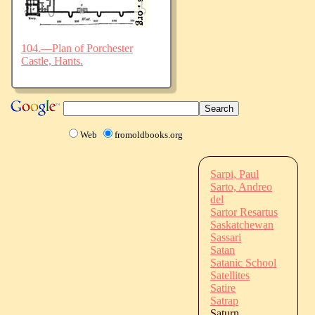
104.—Plan of Porchester
Castle, Hants.
Web
fromoldbooks.org
Sarpi, Paul
Sarto, Andreo
del
Sartor Resartus
Saskatchewan
Sassari
Satan
Satanic School
Satellites
Satire
Satrap
Saturn