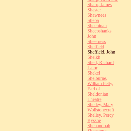
Sharp, James
Shaster
Shawnees
Sheba
Shechinah
Sheepshanks,
John
Sheerness
Sheffield
Sheffield, John
Sheikh
Sheil, Richard
Lalor
Shekel
Shelburne,
William Petty,
Earl of
Sheldonian
Theatre
Shelley, Mary
Wollstonecraft
Shelley, Percy
Bysshe
Shenandoah
Shenstone,