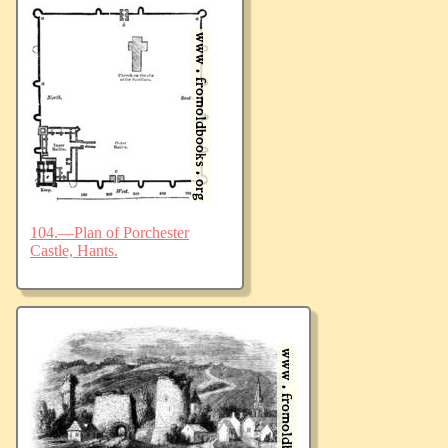
104.—Plan of Porchester
Castle, Hants.