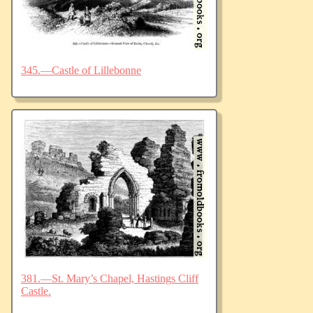
345.—Castle of Lillebonne
381.—St. Mary’s Chapel, Hastings Cliff
Castle.