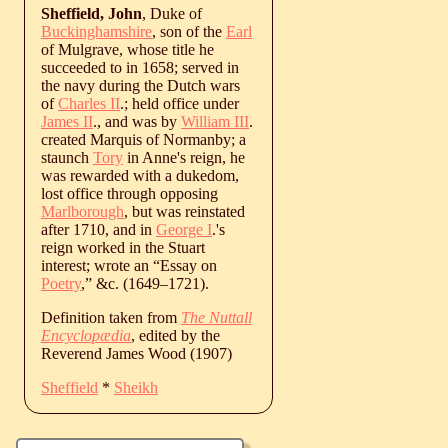
Sheffield, John
, Duke of
Buckinghamshire
, son of the
Earl
of Mulgrave, whose title he
succeeded to in 1658; served in
the navy during the Dutch wars
of
Charles II
.; held office under
James II
., and was by
William III
.
created Marquis of Normanby; a
staunch
Tory
in Anne's reign, he
was rewarded with a dukedom,
lost office through opposing
Marlborough
, but was reinstated
after 1710, and in
George I
.'s
reign worked in the Stuart
interest; wrote an “Essay on
Poetry
,” &c. (
1649
‒
1721
).
Definition taken from
The Nuttall
Encyclopædia
, edited by the
Reverend James Wood (1907)
Sheffield
*
Sheikh