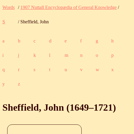
Words
/
1907 Nuttall Encyclopædia of General Knowledge
/
S
/ Sheffield, John
a
b
c
d
e
f
g
h
i
j
k
l
m
n
o
p
q
r
s
t
u
v
w
x
y
z
Sheffield, John (
1649
‒
1721
)