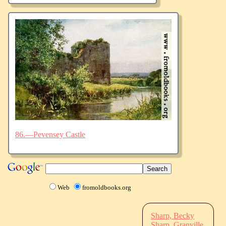
86.—Pevensey Castle
Web
fromoldbooks.org
Sharp, Becky
Sharp, Granville