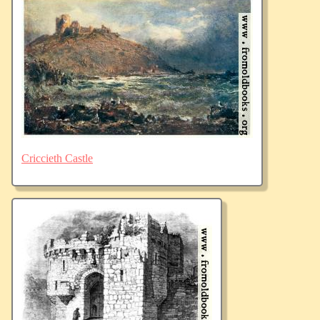
Criccieth Castle