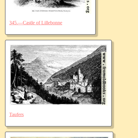
345.—Castle of Lillebonne
Taufers