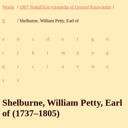
Words
/
1907 Nuttall Encyclopædia of General Knowledge
/
S
/ Shelburne, William Petty, Earl of
a
b
c
d
e
f
g
h
i
j
k
l
m
n
o
p
q
r
s
t
u
v
w
x
y
z
Shelburne, William Petty, Earl
of (
1737
‒
1805
)