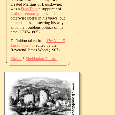
created Marquis of Lansdowne;
was a
Free-Trade
r, supporter of
Catholic emancipation
, and
otherwise liberal in his views, but
rather tactless in steering his way
amid the troublous politics of his
time (
1737
‒
1805
).
Definition taken from
The Nuttall
Encyclopædia
, edited by the
Reverend James Wood (1907)
Shekel
*
Sheldonian Theatre