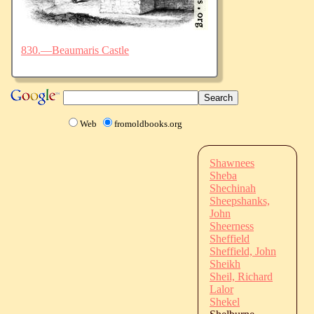
830.—Beaumaris Castle
Web
fromoldbooks.org
Shawnees
Sheba
Shechinah
Sheepshanks,
John
Sheerness
Sheffield
Sheffield, John
Sheikh
Sheil, Richard
Lalor
Shekel