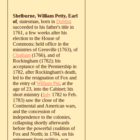
Shelburne, William Petty, Earl
of
, statesman, born in
Dublin
;
succeeded to his father's title in
1761, a few weeks after his
election to the House of
Commons; held office in the
ministries of Grenville (1763), of
Chatham
(1766), and of
Rockingham (1782); his
acceptance of the Premiership in
1782, after Rockingham's death,
led to the resignation of Fox and
the entry of
William Pitt
, at the
age of 23, into the Cabinet; his
short ministry (
July
1782 to Feb.
1783) saw the close of the
Continental and American wars,
and the concession of
independence to the colonies,
collapsing shortly afterwards
before the powerful coalition of
Fox and North; in 1784, on his
retirement from politics, was