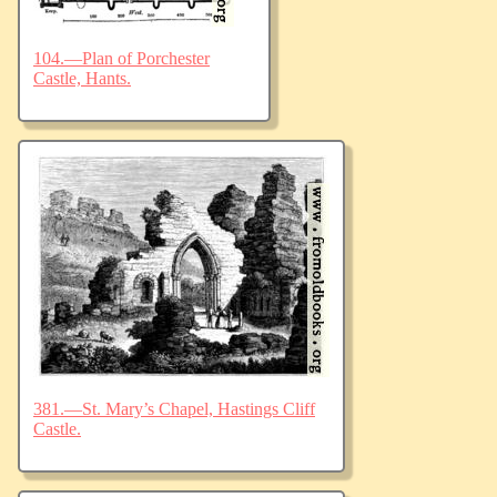
104.—Plan of Porchester
Castle, Hants.
381.—St. Mary’s Chapel, Hastings Cliff
Castle.