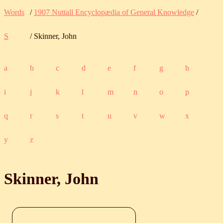
Words
/
1907 Nuttall Encyclopædia of General Knowledge
/
S
/ Skinner, John
a
b
c
d
e
f
g
h
i
j
k
l
m
n
o
p
q
r
s
t
u
v
w
x
y
z
Skinner, John