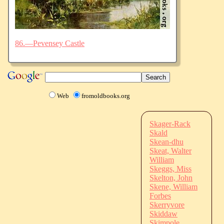
86.—Pevensey Castle
Web
fromoldbooks.org
Skager-Rack
Skald
Skean-dhu
Skeat, Walter
William
Skeggs, Miss
Skelton, John
Skene, William
Forbes
Skerryvore
Skiddaw
Skimpole,