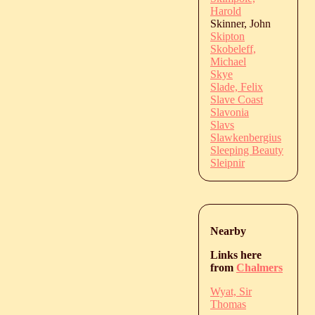
Harold
Skinner, John
Skipton
Skobeleff,
Michael
Skye
Slade, Felix
Slave Coast
Slavonia
Slavs
Slawkenbergius
Sleeping Beauty
Sleipnir
Nearby
Links here
from
Chalmers
Wyat, Sir
Thomas