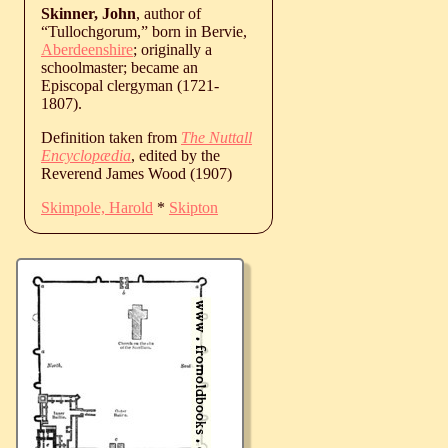
Skinner, John
, author of
“Tullochgorum,” born in Bervie,
Aberdeenshire
; originally a
schoolmaster; became an
Episcopal clergyman (1721-
1807).
Definition taken from
The Nuttall
Encyclopædia
, edited by the
Reverend James Wood (1907)
Skimpole, Harold
*
Skipton