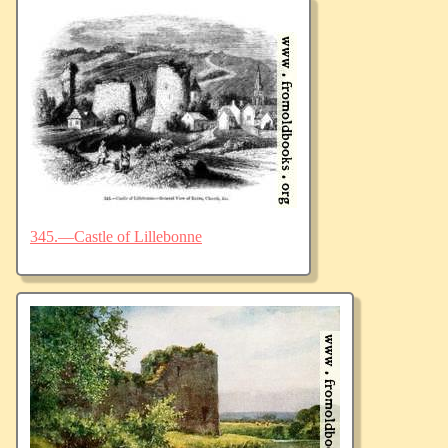
345.—Castle of Lillebonne