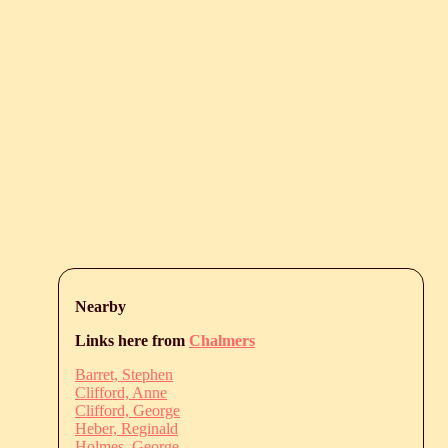
Nearby
Links here from
Chalmers
Barret, Stephen
Clifford, Anne
Clifford, George
Heber, Reginald
Holmes, George