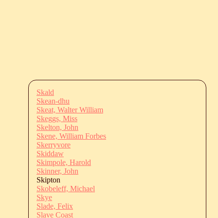
Skald
Skean-dhu
Skeat, Walter William
Skeggs, Miss
Skelton, John
Skene, William Forbes
Skerryvore
Skiddaw
Skimpole, Harold
Skinner, John
Skipton
Skobeleff, Michael
Skye
Slade, Felix
Slave Coast