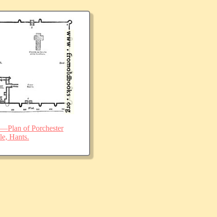
—Plan of Porchester
le, Hants.