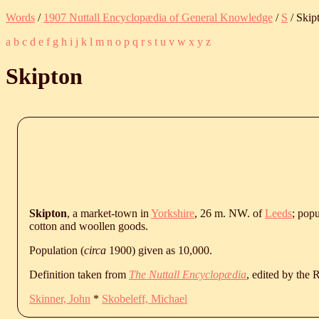
Words
/
1907 Nuttall Encyclopædia of General Knowledge
/
S
/ Skip
a
b
c
d
e
f
g
h
i
j
k
l
m
n
o
p
q
r
s
t
u
v
w
x
y
z
Skipton
Skipton
, a market-town in
Yorkshire
, 26 m. NW. of
Leeds
; popu
cotton and woollen goods.
Population (
circa
1900) given as 10,000.
Definition taken from
The Nuttall Encyclopædia
, edited by the
Skinner, John
*
Skobeleff, Michael