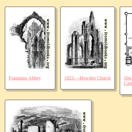
Fountains Abbey
1023.—Howden Church
104.
Cast