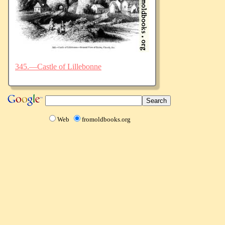
345.—Castle of Lillebonne
Web
fromoldbooks.org