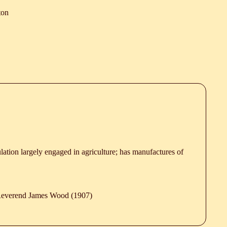
ton
lation largely engaged in agriculture; has manufactures of
 Reverend James Wood (1907)