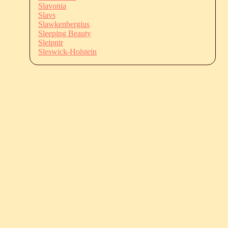
Slavonia
Slavs
Slawkenbergius
Sleeping Beauty
Sleipnir
Sleswick-Holstein