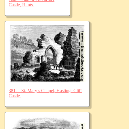
Castle, Hants.
381.—St. Mary’s Chapel, Hastings Cliff
Castle.