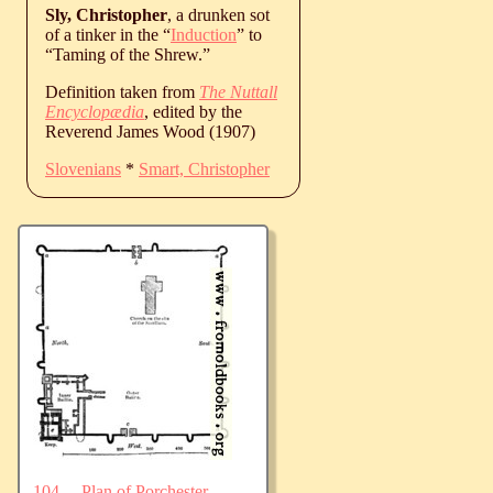
Sly, Christopher
, a drunken sot
of a tinker in the “
Induction
” to
“Taming of the Shrew.”
Definition taken from
The Nuttall
Encyclopædia
, edited by the
Reverend James Wood (1907)
Slovenians
*
Smart, Christopher
104.—Plan of Porchester