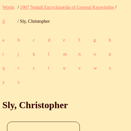
Words
/
1907 Nuttall Encyclopædia of General Knowledge
/
S
/ Sly, Christopher
a
b
c
d
e
f
g
h
i
j
k
l
m
n
o
p
q
r
s
t
u
v
w
x
y
z
Sly, Christopher