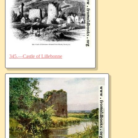
345.—Castle of Lillebonne