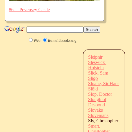
86.—Pevensey Castle
Web
fromoldbooks.org
Sleipnir
Sleswick-
Holstein
Slick, Sam
Sligo
Sloane, Sir Hans
Slöjd
Slop, Doctor
Slough of
Despond
Slovaks
Slovenians
Sly, Christopher
Smart,
Christopher