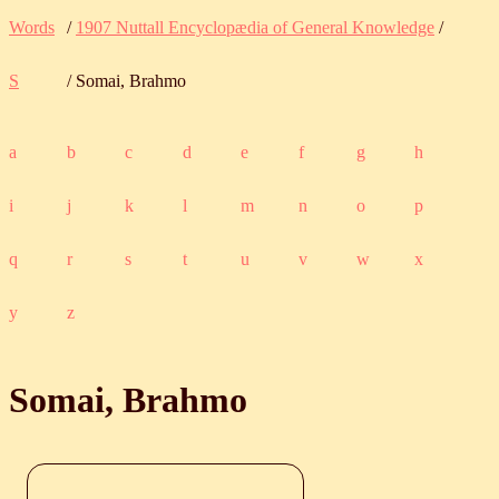
Words
/
1907 Nuttall Encyclopædia of General Knowledge
/
S
/ Somai, Brahmo
a
b
c
d
e
f
g
h
i
j
k
l
m
n
o
p
q
r
s
t
u
v
w
x
y
z
Somai, Brahmo