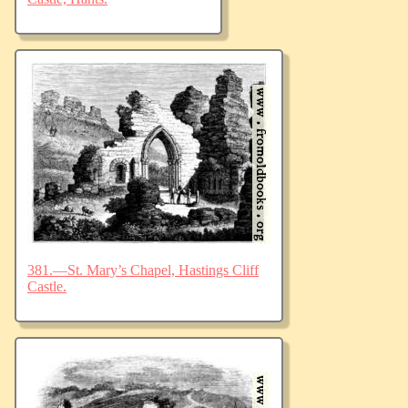
381.—St. Mary’s Chapel, Hastings Cliff
Castle.