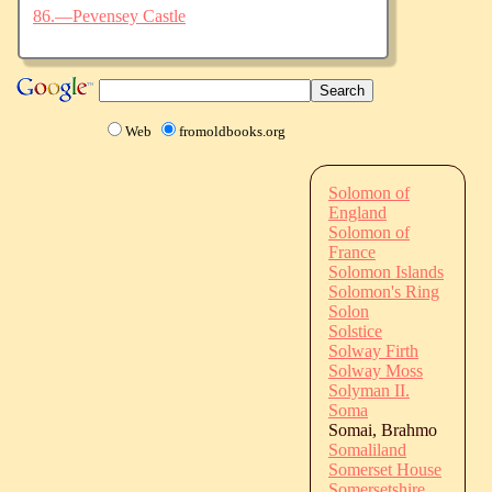
86.—Pevensey Castle
Web
fromoldbooks.org
Solomon of
England
Solomon of
France
Solomon Islands
Solomon's Ring
Solon
Solstice
Solway Firth
Solway Moss
Solyman II.
Soma
Somai, Brahmo
Somaliland
Somerset House
Somersetshire