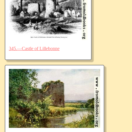
345.—Castle of Lillebonne