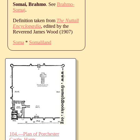
Somai, Brahmo
. See
Brahmo-
Somaj
.
Definition taken from
The Nuttall
Encyclopædia
, edited by the
Reverend James Wood (1907)
Soma
*
Somaliland
104.—Plan of Porchester
Castle, Hants.