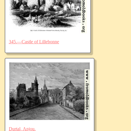
345.—Castle of Lillebonne
Durtal, Anjou.