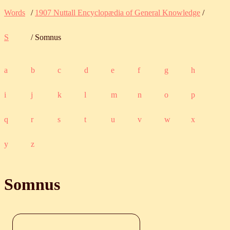
Words
/
1907 Nuttall Encyclopædia of General Knowledge
/
S
/ Somnus
a
b
c
d
e
f
g
h
i
j
k
l
m
n
o
p
q
r
s
t
u
v
w
x
y
z
Somnus