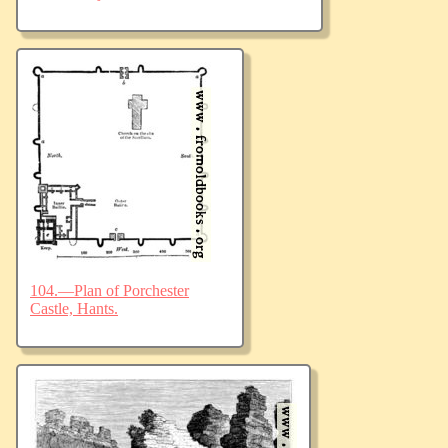
104.—Plan of Porchester
Castle, Hants.