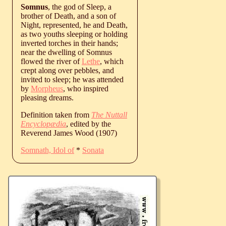
Somnus
, the god of Sleep, a
brother of Death, and a son of
Night, represented, he and Death,
as two youths sleeping or holding
inverted torches in their hands;
near the dwelling of Somnus
flowed the river of
Lethe
, which
crept along over pebbles, and
invited to sleep; he was attended
by
Morpheus
, who inspired
pleasing dreams.
Definition taken from
The Nuttall
Encyclopædia
, edited by the
Reverend James Wood (1907)
Somnath, Idol of
*
Sonata