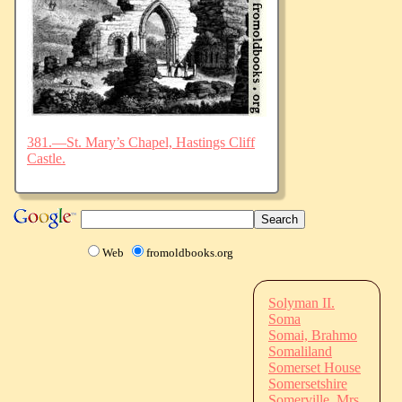
381.—St. Mary’s Chapel, Hastings Cliff
Castle.
Web
fromoldbooks.org
Solyman II.
Soma
Somai, Brahmo
Somaliland
Somerset House
Somersetshire
Somerville, Mrs.