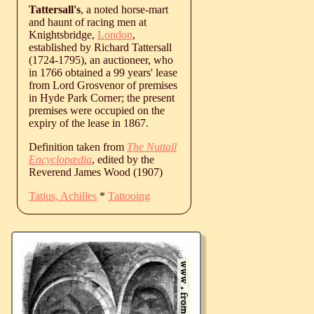
Tattersall's
, a noted horse-mart
and haunt of racing men at
Knightsbridge,
London
,
established by Richard Tattersall
(1724-1795), an auctioneer, who
in 1766 obtained a 99 years' lease
from Lord Grosvenor of premises
in Hyde Park Corner; the present
premises were occupied on the
expiry of the lease in 1867.
Definition taken from
The Nuttall
Encyclopædia
, edited by the
Reverend James Wood (1907)
Tatius, Achilles
*
Tattooing