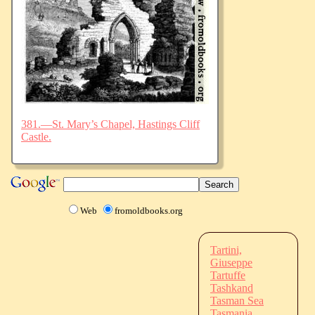
381.—St. Mary’s Chapel, Hastings Cliff
Castle.
Web
fromoldbooks.org
Tartini,
Giuseppe
Tartuffe
Tashkand
Tasman Sea
Tasmania