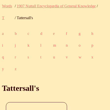
Words
/
1907 Nuttall Encyclopædia of General Knowledge
/
T
/ Tattersall's
a
b
c
d
e
f
g
h
i
j
k
l
m
n
o
p
q
r
s
t
u
v
w
x
y
z
Tattersall's