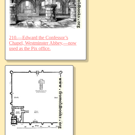
210.—Edward the Confessor’s
Chapel, Westminster Abbey,—now
used as the Pix office.