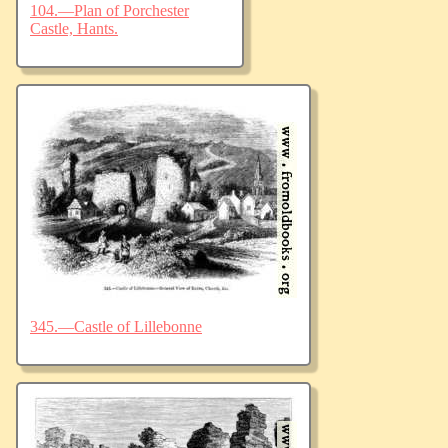
104.—Plan of Porchester
Castle, Hants.
345.—Castle of Lillebonne