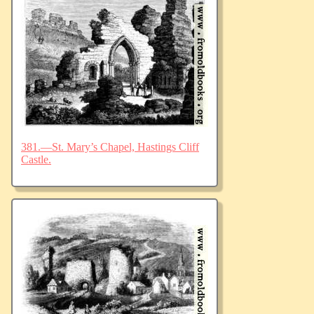
381.—St. Mary’s Chapel, Hastings Cliff
Castle.