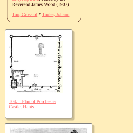
Reverend James Wood (1907)
Tau, Cross of
*
Tauler, Johann
104.—Plan of Porchester
Castle, Hants.