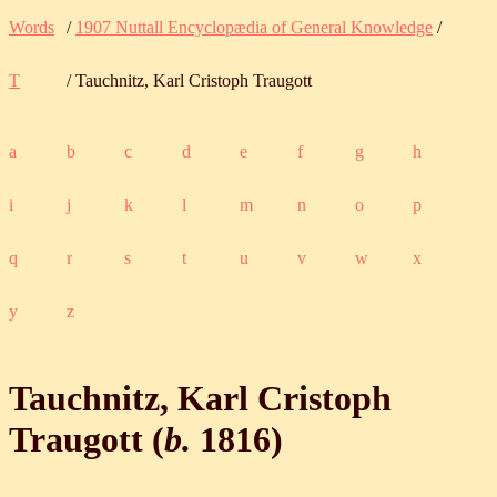
Words
/
1907 Nuttall Encyclopædia of General Knowledge
/
T
/ Tauchnitz, Karl Cristoph Traugott
a
b
c
d
e
f
g
h
i
j
k
l
m
n
o
p
q
r
s
t
u
v
w
x
y
z
Tauchnitz, Karl Cristoph
Traugott (
b.
1816
)