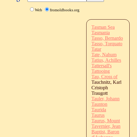
Web
fromoldbooks.org
Tasman Sea
Tasmania
Tasso, Bernardo
Tasso, Torquato
Tatar
Tate, Nahum
Tatius, Achilles
Tattersall's
Tattooing
Tau, Cross of
Tauchnitz, Karl
Cristoph
Traugott
Tauler, Johann
Taunton
Taurida
Taurus
Taurus, Mount
Tavernier, Jean
Baptist, Baron