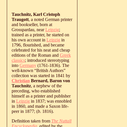
Tauchnitz, Karl Cristoph
Traugott
, a noted German printer
and bookseller, born at
Grosspardau, near
Leipzig
;
trained as a printer, he started on
his own account in
Leipzig
in
1796, flourished, and became
celebrated for his neat and cheap
editions of the Roman and
Greek
classics
; introduced stereotyping
into
Germany
(1761-1836). The
well-known “British Authors”
collection was started in 1841 by
Christian
Bernard, Baron von
Tauchnitz
, a nephew of the
preceding, who established
himself as a printer and publisher
in
Leipzig
in 1837; was ennobled
in 1860, and made a Saxon life-
peer in 1877; (
b.
1816
).
Definition taken from
The Nuttall
Encyclopædia
, edited by the