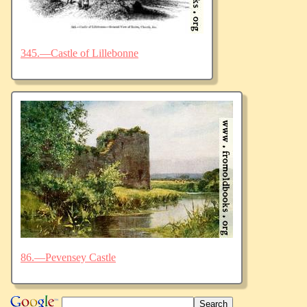
345.—Castle of Lillebonne
86.—Pevensey Castle