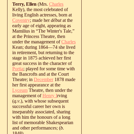
Terry, Ellen
(Mrs.
Charles
Kelly), the most celebrated of
living English actresses, born at
Coventry
; made her
début
at the
early age of eight, appearing as
Mamilius in “The Winter's Tale,”
at the Princess Theatre, then
under the management of
Charles
Kean; during 1864—74 she lived
in retirement, but returning to the
stage in 1875 achieved her first
great success in the character of
Portia
; played for some time with
the Bancrofts and at the Court
Theatre; in
December
1878 made
her first appearance at the
Lyceum
Theatre, then under the
management of
Henry I
rving
(
q.v
.), with whose subsequent
successful career her own is
inseparably associated, sharing
with him the honours of a long
list of memorable Shakespearian
and other performances; (
b.
1848
).