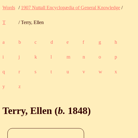
Words
/
1907 Nuttall Encyclopædia of General Knowledge
/
T
/ Terry, Ellen
a
b
c
d
e
f
g
h
i
j
k
l
m
n
o
p
q
r
s
t
u
v
w
x
y
z
Terry, Ellen (
b.
1848
)