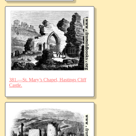
381.—St. Mary’s Chapel, Hastings Cliff
Castle.