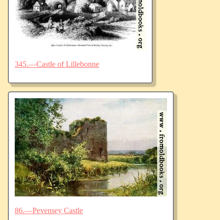
345.—Castle of Lillebonne
86.—Pevensey Castle