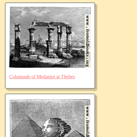
Colonnade of Medamot at Thebes