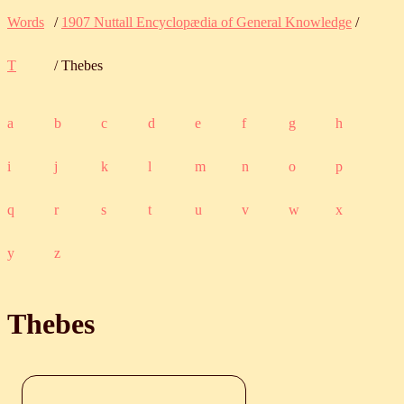
Words
/
1907 Nuttall Encyclopædia of General Knowledge
/
T
/ Thebes
a
b
c
d
e
f
g
h
i
j
k
l
m
n
o
p
q
r
s
t
u
v
w
x
y
z
Thebes