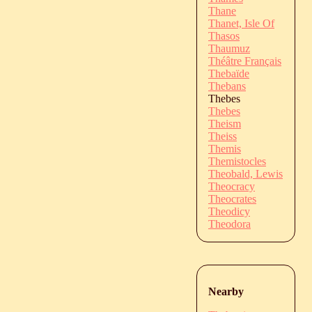
Thane
Thanet, Isle Of
Thasos
Thaumuz
Théâtre Français
Thebaïde
Thebans
Thebes
Thebes
Theism
Theiss
Themis
Themistocles
Theobald, Lewis
Theocracy
Theocrates
Theodicy
Theodora
Nearby