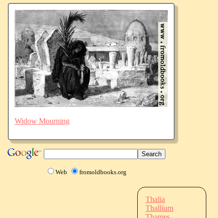
Widow Mourning
Web
fromoldbooks.org
Thalia
Thallium
Thames