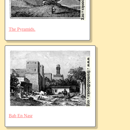
The Pyramids.
Bab En Nasr