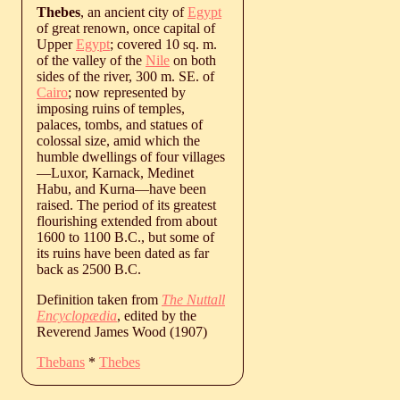
Thebes
, an ancient city of
Egypt
of great renown, once capital of
Upper
Egypt
; covered 10 sq. m.
of the valley of the
Nile
on both
sides of the river, 300 m. SE. of
Cairo
; now represented by
imposing ruins of temples,
palaces, tombs, and statues of
colossal size, amid which the
humble dwellings of four villages
—Luxor, Karnack, Medinet
Habu, and Kurna—have been
raised. The period of its greatest
flourishing extended from about
1600 to 1100 B.C., but some of
its ruins have been dated as far
back as 2500 B.C.
Definition taken from
The Nuttall
Encyclopædia
, edited by the
Reverend James Wood (1907)
Thebans
*
Thebes