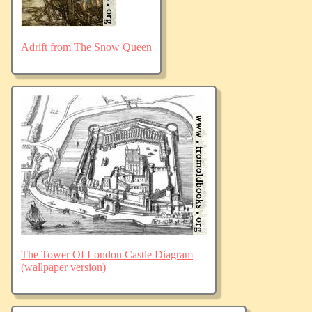
Adrift from The Snow Queen
The Tower Of London Castle Diagram
(wallpaper version)