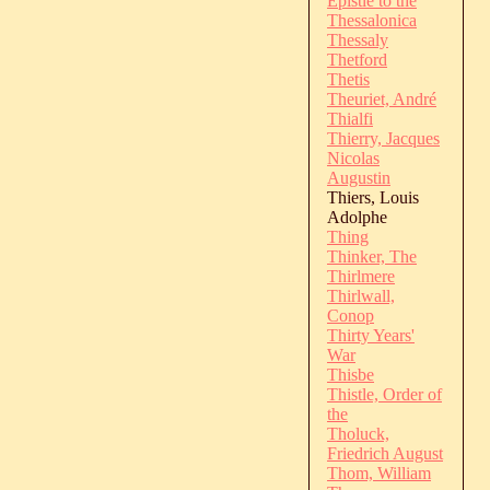
Epistle to the
Thessalonica
Thessaly
Thetford
Thetis
Theuriet, André
Thialfi
Thierry, Jacques
Nicolas
Augustin
Thiers, Louis
Adolphe
Thing
Thinker, The
Thirlmere
Thirlwall,
Conop
Thirty Years'
War
Thisbe
Thistle, Order of
the
Tholuck,
Friedrich August
Thom, William