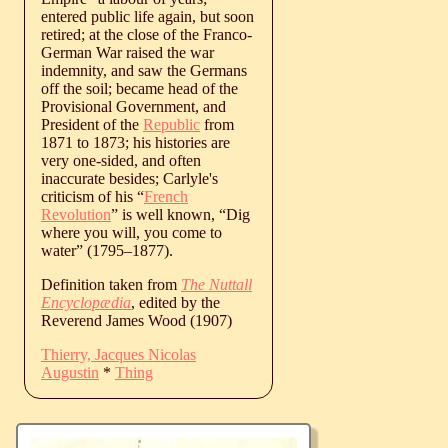
entered public life again, but soon
retired; at the close of the Franco-
German War raised the war
indemnity, and saw the Germans
off the soil; became head of the
Provisional Government, and
President of the
Republic
from
1871 to 1873; his histories are
very one-sided, and often
inaccurate besides; Carlyle's
criticism of his “
French
Revolution
” is well known, “Dig
where you will, you come to
water” (
1795
‒
1877
).
Definition taken from
The Nuttall
Encyclopædia
, edited by the
Reverend James Wood (1907)
Thierry, Jacques Nicolas
Augustin
*
Thing