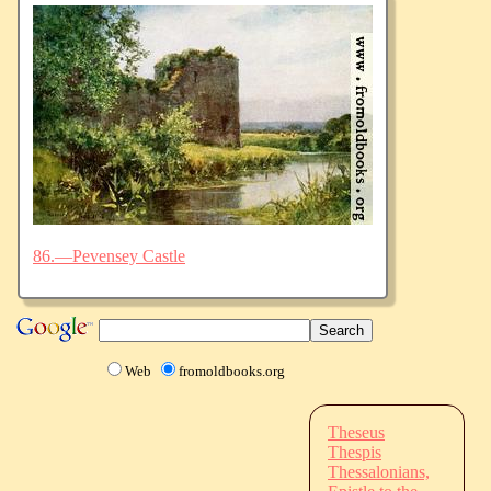
86.—Pevensey Castle
Web
fromoldbooks.org
Theseus
Thespis
Thessalonians,