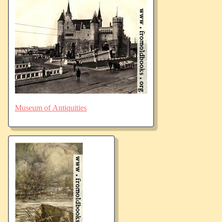
Museum of Antiquities