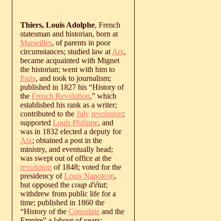
Thiers, Louis Adolphe
, French
statesman and historian, born at
Marseilles
, of parents in poor
circumstances; studied law at
Aix
,
became acquainted with Mignet
the historian; went with him to
Paris
, and took to journalism;
published in 1827 his “History of
the
French Revolution
,” which
established his rank as a writer;
contributed to the
July
revolution
;
supported
Louis Philippe
, and
was in 1832 elected a deputy for
Aix
; obtained a post in the
ministry, and eventually head;
was swept out of office at the
revolution
of 1848; voted for the
presidency of
Louis Napoleon
,
but opposed the
coup d'état
;
withdrew from public life for a
time; published in 1860 the
“History of the
Consulate
and the
Empire” a labour of years;