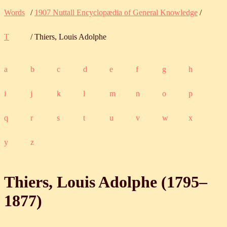
Words
/
1907 Nuttall Encyclopædia of General Knowledge
/
T
/ Thiers, Louis Adolphe
a
b
c
d
e
f
g
h
i
j
k
l
m
n
o
p
q
r
s
t
u
v
w
x
y
z
Thiers, Louis Adolphe (
1795
‒
1877
)