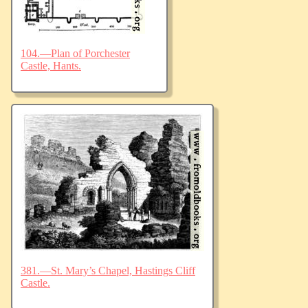
104.—Plan of Porchester
Castle, Hants.
381.—St. Mary’s Chapel, Hastings Cliff
Castle.