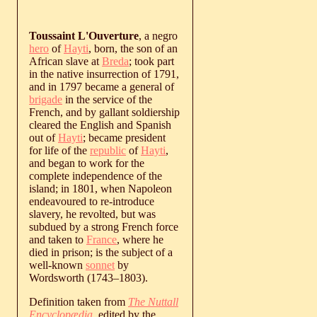
Toussaint L'Ouverture
, a negro
hero
of
Hayti
, born, the son of an
African slave at
Breda
; took part
in the native insurrection of 1791,
and in 1797 became a general of
brigade
in the service of the
French, and by gallant soldiership
cleared the English and Spanish
out of
Hayti
; became president
for life of the
republic
of
Hayti
,
and began to work for the
complete independence of the
island; in 1801, when Napoleon
endeavoured to re-introduce
slavery, he revolted, but was
subdued by a strong French force
and taken to
France
, where he
died in prison; is the subject of a
well-known
sonnet
by
Wordsworth (
1743
‒
1803
).
Definition taken from
The Nuttall
Encyclopædia
, edited by the