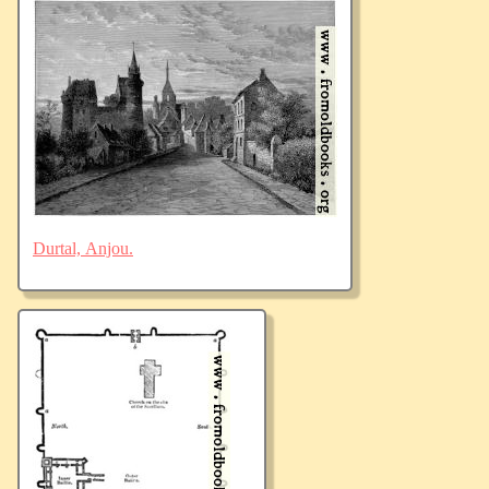
Durtal, Anjou.