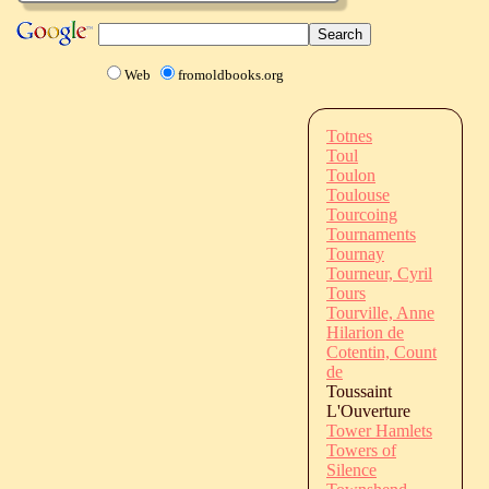
Web
fromoldbooks.org
Totnes
Toul
Toulon
Toulouse
Tourcoing
Tournaments
Tournay
Tourneur, Cyril
Tours
Tourville, Anne
Hilarion de
Cotentin, Count
de
Toussaint
L'Ouverture
Tower Hamlets
Towers of
Silence