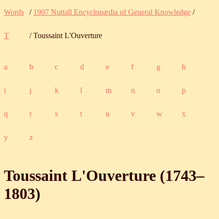
Words
/
1907 Nuttall Encyclopædia of General Knowledge
/
T
/ Toussaint L'Ouverture
a
b
c
d
e
f
g
h
i
j
k
l
m
n
o
p
q
r
s
t
u
v
w
x
y
z
Toussaint L'Ouverture (
1743
‒
1803
)