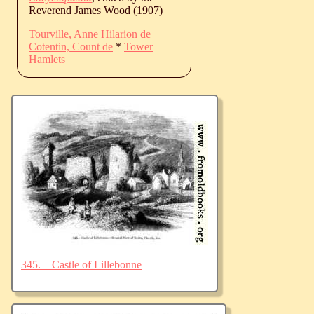
Reverend James Wood (1907)
Tourville, Anne Hilarion de
Cotentin, Count de
*
Tower
Hamlets
345.—Castle of Lillebonne