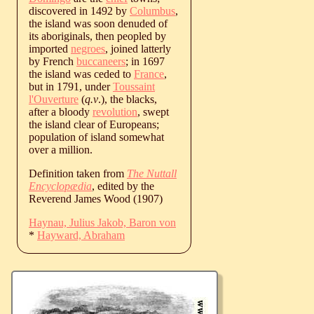
discovered in 1492 by
Columbus
,
the island was soon denuded of
its aboriginals, then peopled by
imported
negroes
, joined latterly
by French
buccaneers
; in 1697
the island was ceded to
France
,
but in 1791, under
Toussaint
l'Ouverture
(
q.v
.), the blacks,
after a bloody
revolution
, swept
the island clear of Europeans;
population of island somewhat
over a million.
Definition taken from
The Nuttall
Encyclopædia
, edited by the
Reverend James Wood (1907)
Haynau, Julius Jakob, Baron von
*
Hayward, Abraham