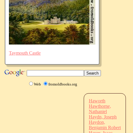
Taymouth Castle
Web
fromoldbooks.org
Haworth
Hawthorne,
Nathaniel
Haydn, Joseph
Haydon,
Benjamin Robert
Hayes, Isaac