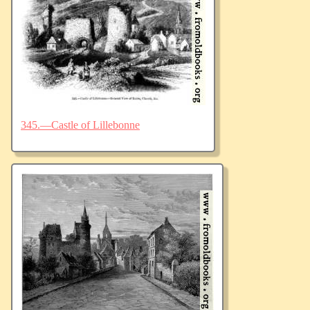
345.—Castle of Lillebonne