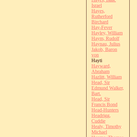
Israel
Hayes,
Rutherford
Birchard
Hay-Fever
Hayley, William
Haym, Rudolf
Haynau, Julius
Jakob, Baron
von
Hayti
Hayward,
Abraham
Hazlitt, William
Head, Sir
Edmund Walker,
Bart.
Head, Sir
Francis Bond
Head-Hunters
Headrigg,
Cuddie
Healy, Timothy
Michael