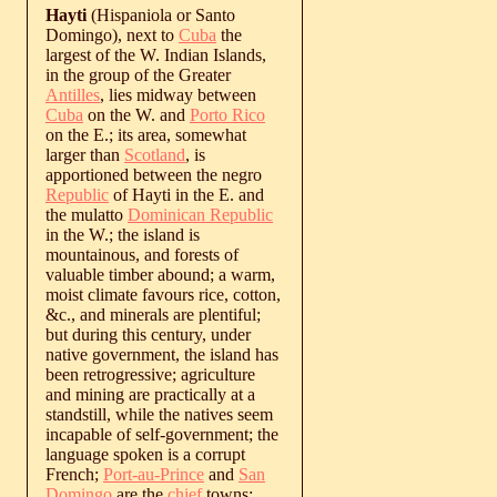
Hayti
(Hispaniola or Santo
Domingo), next to
Cuba
the
largest of the W. Indian Islands,
in the group of the Greater
Antilles
, lies midway between
Cuba
on the W. and
Porto Rico
on the E.; its area, somewhat
larger than
Scotland
, is
apportioned between the negro
Republic
of Hayti in the E. and
the mulatto
Dominican Republic
in the W.; the island is
mountainous, and forests of
valuable timber abound; a warm,
moist climate favours rice, cotton,
&c., and minerals are plentiful;
but during this century, under
native government, the island has
been retrogressive; agriculture
and mining are practically at a
standstill, while the natives seem
incapable of self-government; the
language spoken is a corrupt
French;
Port-au-Prince
and
San
Domingo
are the
chief
towns;