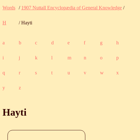
Words
/
1907 Nuttall Encyclopædia of General Knowledge
/
H
/ Hayti
a
b
c
d
e
f
g
h
i
j
k
l
m
n
o
p
q
r
s
t
u
v
w
x
y
z
Hayti