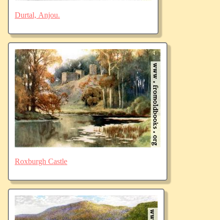
Durtal, Anjou.
Roxburgh Castle