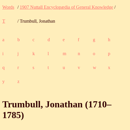
Words
/
1907 Nuttall Encyclopædia of General Knowledge
/
T
/ Trumbull, Jonathan
a
b
c
d
e
f
g
h
i
j
k
l
m
n
o
p
q
r
s
t
u
v
w
x
y
z
Trumbull, Jonathan (
1710
‒
1785
)