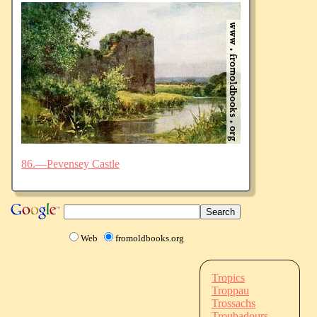
86.—Pevensey Castle
Web
fromoldbooks.org
Tropics
Troppau
Trossachs
Troubadours