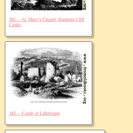
381.—St. Mary’s Chapel, Hastings Cliff
Castle.
345.—Castle of Lillebonne