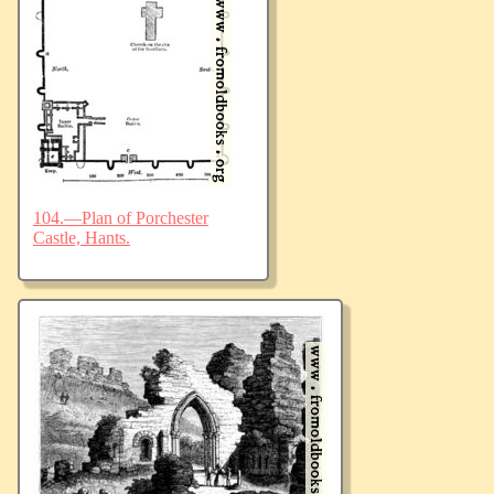
104.—Plan of Porchester
Castle, Hants.