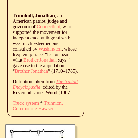
Trumbull, Jonathan
, an
American patriot, judge and
governor of
Connecticut
, who
supported the movement for
independence with great zeal;
was much esteemed and
consulted by
Washington
, whose
frequent phrase, “Let us hear
what
Brother Jonathan
says,”
gave rise to the appellation
“
Brother Jonathan
” (
1710
‒
1785
).
Definition taken from
The Nuttall
Encyclopædia
, edited by the
Reverend James Wood (1907)
Truck-system
*
Trunnion,
Commodore Hawser