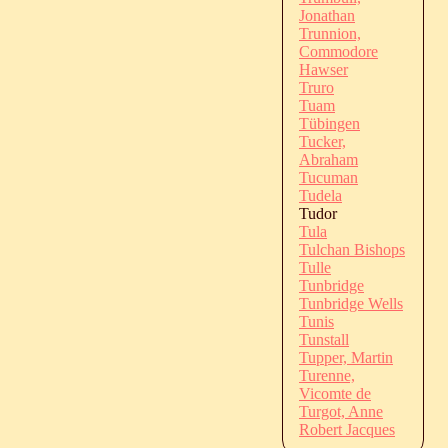
Jonathan
Trunnion,
Commodore
Hawser
Truro
Tuam
Tübingen
Tucker,
Abraham
Tucuman
Tudela
Tudor
Tula
Tulchan Bishops
Tulle
Tunbridge
Tunbridge Wells
Tunis
Tunstall
Tupper, Martin
Turenne,
Vicomte de
Turgot, Anne
Robert Jacques