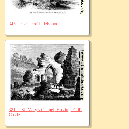
345.—Castle of Lillebonne
381.—St. Mary’s Chapel, Hastings Cliff
Castle.