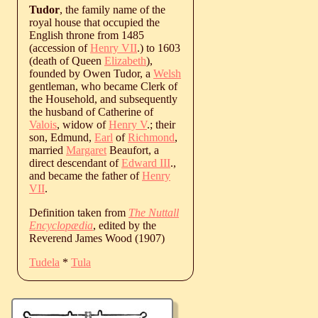
Tudor
, the family name of the
royal house that occupied the
English throne from 1485
(accession of
Henry VII
.) to 1603
(death of Queen
Elizabeth
),
founded by Owen Tudor, a
Welsh
gentleman, who became Clerk of
the Household, and subsequently
the husband of Catherine of
Valois
, widow of
Henry V
.; their
son, Edmund,
Earl
of
Richmond
,
married
Margaret
Beaufort, a
direct descendant of
Edward III
.,
and became the father of
Henry
VII
.
Definition taken from
The Nuttall
Encyclopædia
, edited by the
Reverend James Wood (1907)
Tudela
*
Tula