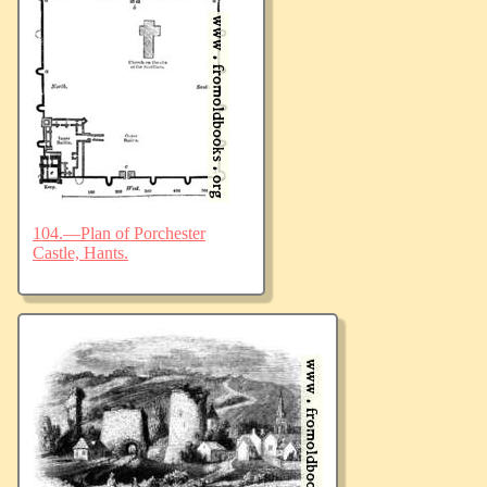
104.—Plan of Porchester
Castle, Hants.