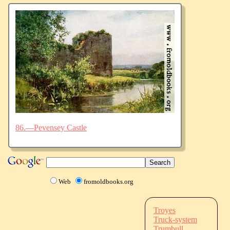
86.—Pevensey Castle
Web
fromoldbooks.org
Troyes
Truck-system
Trumbull,