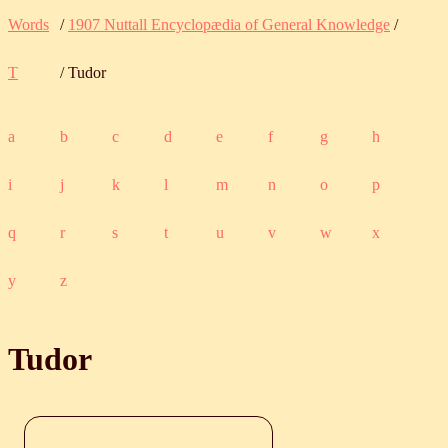
Words
/
1907 Nuttall Encyclopædia of General Knowledge
/
T
/ Tudor
a
b
c
d
e
f
g
h
i
j
k
l
m
n
o
p
q
r
s
t
u
v
w
x
y
z
Tudor