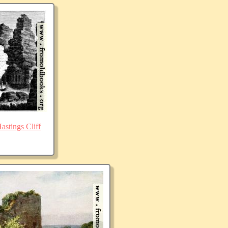
stings Cliff