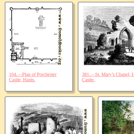
104.—Plan of Porchester
381.—St. Mary’s Chapel, Ha
Castle, Hants.
Castle.