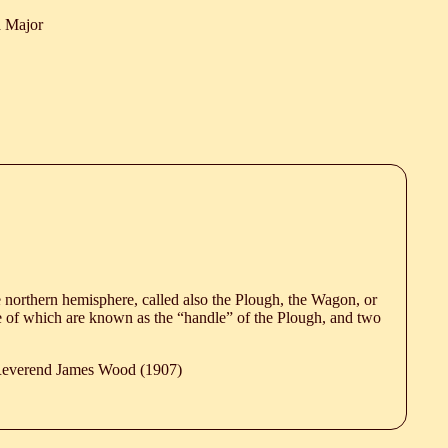
a Major
e northern hemisphere, called also the Plough, the Wagon, or
e of which are known as the “handle” of the Plough, and two
 Reverend James Wood (1907)