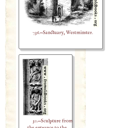
736.—Sanctuary, Westminster.
30.—Sculpture from
the entrance to the