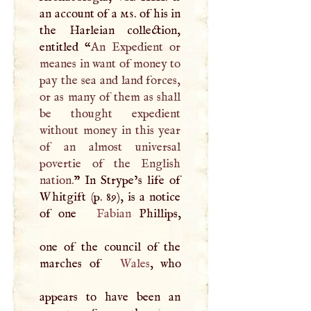
an account of a
ms
. of his in
the Harleian collection,
entitled “
An Expedient or
meanes in want of money to
pay the sea and land forces,
or as many of them as shall
be thought expedient
without money in this year
of an almost universal
povertie of the English
nation.
” In Strype’s life of
Whitgift (p. 89), is a notice
of one
Fabian
Phillips,
one of the council of the
marches of
Wales
, who
appears to have been an
1