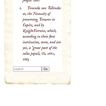
people:
1660
Tenenda non Tollenda:
or, the Necessity of
preserving Tenures in
Capite, and by
KnightVservice, which,
according to their first
institution, were, and are
yet, a 'great part of the
salus populi, &c, 1660,
1663
Type 2 or more
characters for
results.