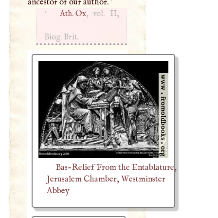
ancestor of our author.
1
Ath. Ox
, vol. II,
Biog. Brit.
Bas-Relief From the Entablature,
Jerusalem Chamber, Westminster
Abbey