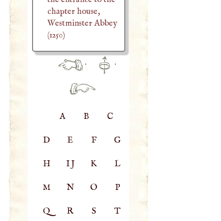
chapter house,
Westminster Abbey
(1250)
·
·
A
B
C
D
E
F
G
H
IJ
K
L
M
N
O
P
Q
R
S
T