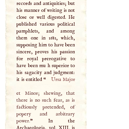
records and antiquities; but
his manner of writing is not
close or well digested. He
published various political
pamphlets, and among
them one in 1681, which,
supposing him to have been
sincere, proves his passion
for royal prerogative to
have been mu h superior to
his sagacity and judgment:
it is entitled “
Ursa Major
et Minor; shewing, that
there is no such fear, as is
factiously pretended, of
popery and arbitrary
power.
” In the
Archaeologia, vol.
XIII
. is