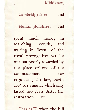
,
Middlesex
Cambridgeshire
Huntingdonshire
; and
spent much money in
searching records, and
writing in favour of the
royal prerogative: yet he
was but poorly rewarded by
the place of one of the
commissioners for
regulating the law, worth
200
l
. per annum, which only
lasted two years. After the
restoration of
|
Charles II
. when the bill