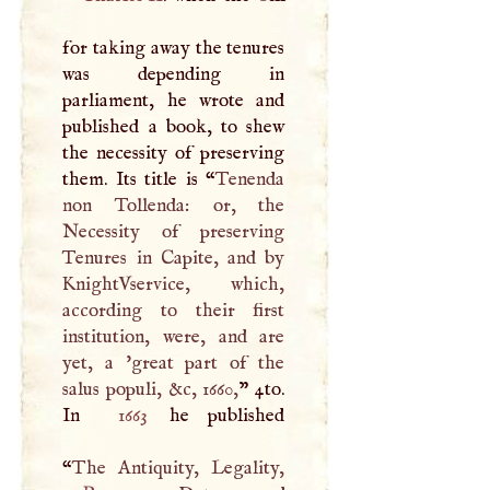
for taking away the tenures
was depending in
parliament, he wrote and
published a book, to shew
the necessity of preserving
them. Its title is “
Tenenda
non Tollenda: or, the
Necessity of preserving
Tenures in Capite, and by
KnightVservice, which,
according to their first
institution, were, and are
yet, a 'great part of the
salus populi, &c, 1660,
” 4to.
In
1663
he published
“