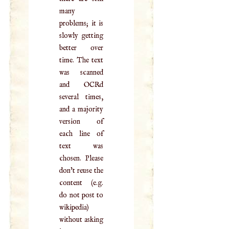
many
problems; it is
slowly getting
better over
time. The text
was scanned
and OCRd
several times,
and a majority
version of
each line of
text was
chosen. Please
don't reuse the
content (e.g.
do not post to
wikipedia)
without asking