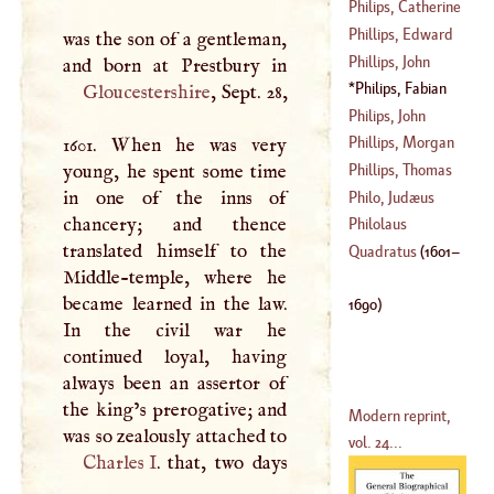
(
1575
–
1636
)
Philips, Catherine
(
?–
1749
)
Phillips, Edward
was the son of a gentleman,
(
1631
–?)
Phillips, John
(
1630
–?)
Philips, Fabian
Gloucestershire
, Sept. 28,
(
1601
–
1690
)
Philips, John
Phillips, Morgan
1601. When he was very
(
1676
–
1708
)
young, he spent some time
Phillips, Thomas
(
?–
1570
)
in one of the inns of
Philo, Judæus
chancery; and thence
(
?–
1790
)
Philolaus
translated himself to the
Quadratus
(
1601
–
Middle-temple, where he
became learned in the law.
1690
)
In the civil war he
continued loyal, having
always been an assertor of
the king’s prerogative; and
Modern reprint,
was so zealously attached to
vol. 24...
Charles
I
. that, two days