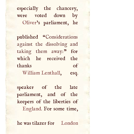
especially the chancery,
Oliver
’s parliament, he
published “
Considerations
against the dissolving and
taking them away:
” for
which he received the
William Lenthall
, esq.
speaker of the late
parliament, and of the
England
. For some time,
he was tilazer for
London