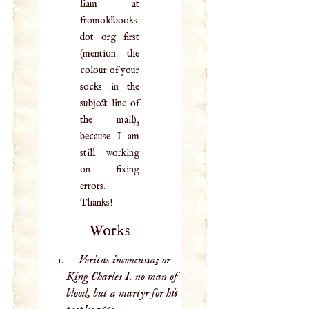
liam at
fromoldbooks
dot org first
(mention the
colour of your
socks in the
subject line of
the mail),
because I am
still working
on fixing
errors.
Thanks!
Works
Veritas inconcussa; or
King Charles I. no man of
blood, but a martyr for his