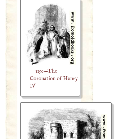
1150.—The
Coronation of Henry
IV