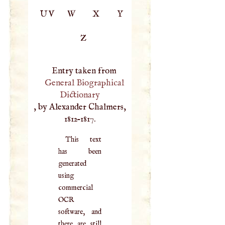
UV
W
X
Y
Z
Entry taken from
General Biographical
Dictionary
, by Alexander Chalmers,
1812–1817.
This text
has been
generated
using
commercial
OCR
software, and
there are still