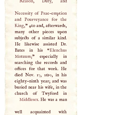
Reason
, Duty, and
Necessity of Prae-emption
and Pourveyance for the
King,
” 4to and, afterwards,
many other pieces upon
subjects of a similar kind.
He likewise assisted Dr.
Bates in his “
Elenchus
Motuum;
” especially in
searching the records and
offices for that work. He
died Nov. 17, 1690, in his
eighty-ninth year; and was
buried near his wife, in the
Middlesex
. He was a man
well acquainted with