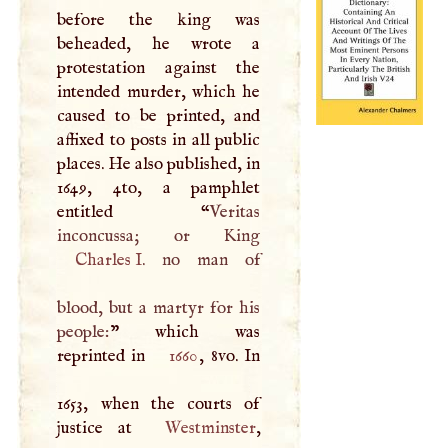
before the king was
beheaded, he wrote a
protestation against the
intended murder, which he
caused to be printed, and
affixed to posts in all public
places. He also published, in
1649, 4to, a pamphlet
entitled “
Veritas
Charles
I
. no man of
blood, but a martyr for his
people:
” which was
reprinted in
1660
, 8vo. In
1653, when the courts of
justice at
Westminster
,