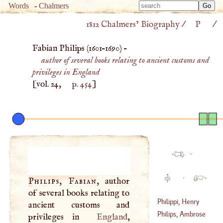
Type 
Words
-
Chalmers
Type 
m
1812 Chalmers’ Biography
/
P
/
m
charac
charac
for resu
Fabian Philips (
1601
–
1690
) –
for resu
author of several books relating to ancient customs and
privileges in England
[vol. 24,
p. 454
]
·
·
Philips, Fabian
, author
of several books relating to
Philippi, Henry
ancient customs and
Philips, Ambrose
privileges in
England
,