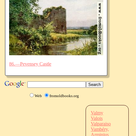
86.—Pevensey Castle
Web
fromoldbooks.org
Valmy
Valois
Valparaiso
Vambéry,
Arminius