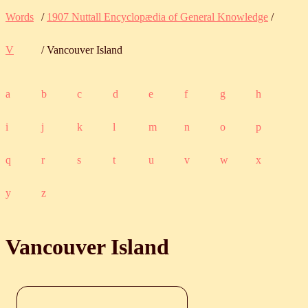
Words
/
1907 Nuttall Encyclopædia of General Knowledge
/
V
/ Vancouver Island
a
b
c
d
e
f
g
h
i
j
k
l
m
n
o
p
q
r
s
t
u
v
w
x
y
z
Vancouver Island