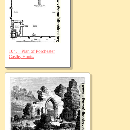
104.—Plan of Porchester
Castle, Hants.