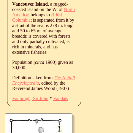
Vancouver Island
, a rugged-
coasted island on the W. of
North
America
; belongs to
British
Columbia
; is separated from it by
a strait of the sea; is 278 m. long
and 50 to 65 m. of average
breadth; is covered with forests,
and only partially cultivated; is
rich in minerals, and has
extensive fisheries.
Population (
circa
1900) given as
30,000.
Definition taken from
The Nuttall
Encyclopædia
, edited by the
Reverend James Wood (1907)
Vanbrugh, Sir John
*
Vandals