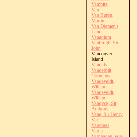
Vampire
Van
Van Buren,
Martin
Van Diemen's
Land
Vanadium
Vanbrugh, Sir
John
Vancouver
Island
Vandals
Vanderbilt,
Cornelius
Vandeveldt,
William
Vandeveldt,
William
Vandyck, Sir
Anthony
Vane, Sir Henry
Var
Varennes
Varna
Varnhagen, von