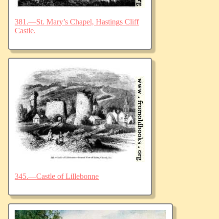
381.—St. Mary’s Chapel, Hastings Cliff
Castle.
345.—Castle of Lillebonne