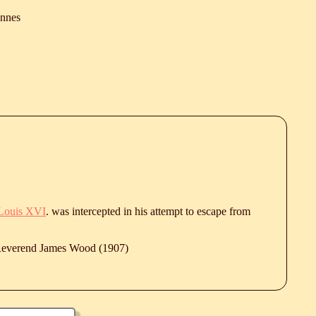
ennes
Louis XVI
. was intercepted in his attempt to escape from
 Reverend James Wood (1907)