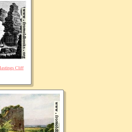
stings Cliff