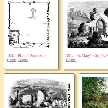
104.—Plan of Porchester
381.—St. Mary’s Chapel, Ha
Castle, Hants.
Castle.