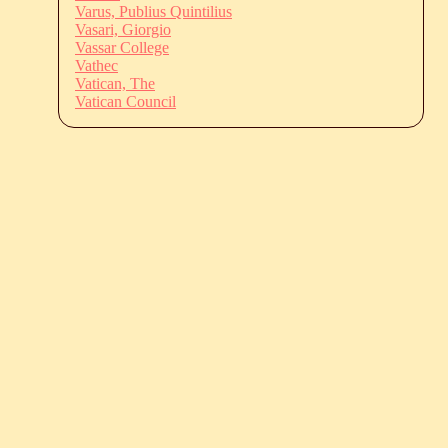
Varus, Publius Quintilius
Vasari, Giorgio
Vassar College
Vathec
Vatican, The
Vatican Council