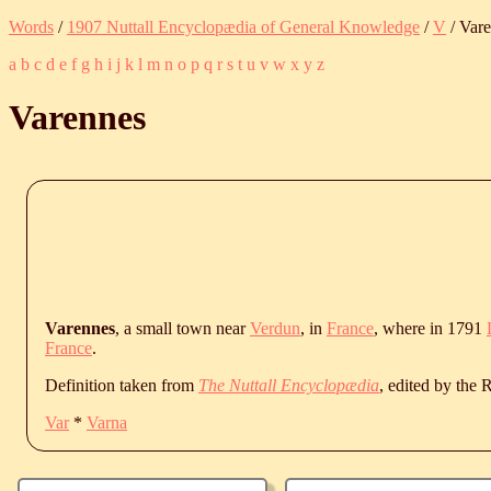
Words
/
1907 Nuttall Encyclopædia of General Knowledge
/
V
/ Var
a
b
c
d
e
f
g
h
i
j
k
l
m
n
o
p
q
r
s
t
u
v
w
x
y
z
Varennes
Varennes
, a small town near
Verdun
, in
France
, where in 1791
France
.
Definition taken from
The Nuttall Encyclopædia
, edited by the
Var
*
Varna