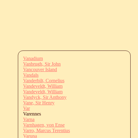
Vanadium
Vanbrugh, Sir John
Vancouver Island
Vandals
Vanderbilt, Cornelius
Vandeveldt, William
Vandeveldt, William
Vandyck, Sir Anthony
Vane, Sir Henry
Var
Varennes
Varna
Varnhagen, von Ense
Varro, Marcus Terentius
Varuna