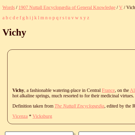
Words
/
1907 Nuttall Encyclopædia of General Knowledge
/
V
/ Vic
a
b
c
d
e
f
g
h
i
j
k
l
m
n
o
p
q
r
s
t
u
v
w
x
y
z
Vichy
Vichy
, a fashionable watering-place in Central
France
, on the
Al
hot alkaline springs, much resorted to for their medicinal virtues.
Definition taken from
The Nuttall Encyclopædia
, edited by the
Vicenza
*
Vicksburg