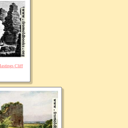
stings Cliff