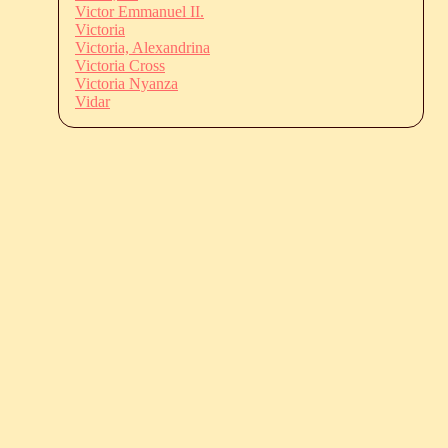
Victor Emmanuel II.
Victoria
Victoria, Alexandrina
Victoria Cross
Victoria Nyanza
Vidar