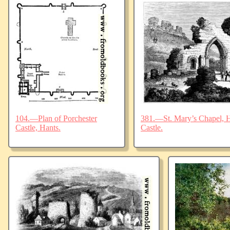
104.—Plan of Porchester
381.—St. Mary’s Chapel, Ha
Castle, Hants.
Castle.