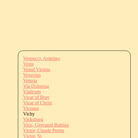
Vespucci, Amerigo
Vesta
Vestal Virgins
Vesuvius
Veturia
Via Dolorosa
Viaticum
Vicar of Bray
Vicar of Christ
Vicenza
Vichy
Vicksburg
Vico, Giovanni Battista
Victor, Claude Perrin
Victor, St.