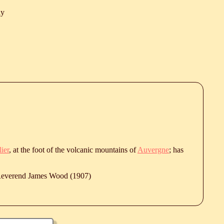
hy
lier
, at the foot of the volcanic mountains of
Auvergne
; has
 Reverend James Wood (1907)