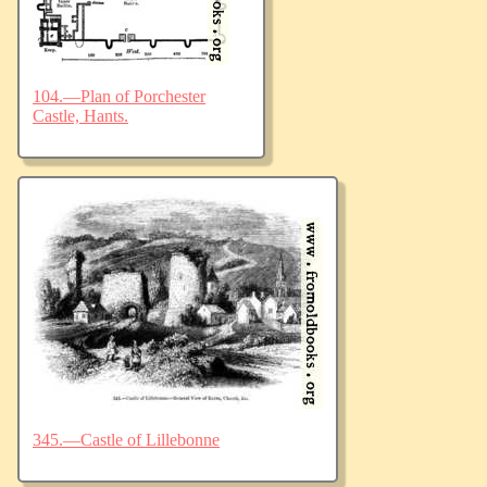
104.—Plan of Porchester
Castle, Hants.
345.—Castle of Lillebonne