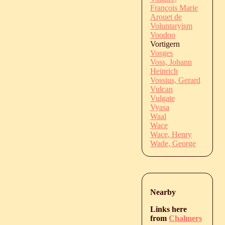
François Marie
Arouet de
Voluntaryism
Voodoo
Vortigern
Vosges
Voss, Johann
Heinrich
Vossius, Gerard
Vulcan
Vulgate
Vyasa
Waal
Wace
Wace, Henry
Wade, George
Nearby
Links here
from
Chalmers