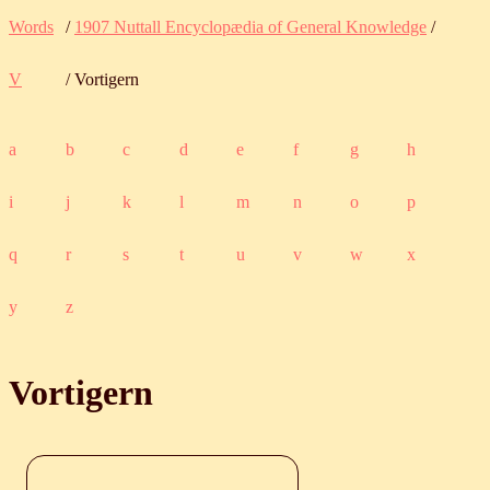
Words
/
1907 Nuttall Encyclopædia of General Knowledge
/
V
/ Vortigern
a
b
c
d
e
f
g
h
i
j
k
l
m
n
o
p
q
r
s
t
u
v
w
x
y
z
Vortigern