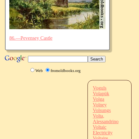
86.—Pevensey Castle
Web
fromoldbooks.org
Voguls
Volapük
Volga
Volney
Volsungs
Volta,
Alessandrino
Voltaic
Electricity
Voltaire,