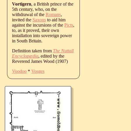
Vortigern
, a British prince of the
5th century, who, on the
withdrawal of the
Romans
,
invited the
Saxons
to aid him
against the incursions of the
Picts
,
to, as it proved, their own
installation into sovereign power
in South Britain.
Definition taken from
The Nuttall
Encyclopædia
, edited by the
Reverend James Wood (1907)
Voodoo
*
Vosges