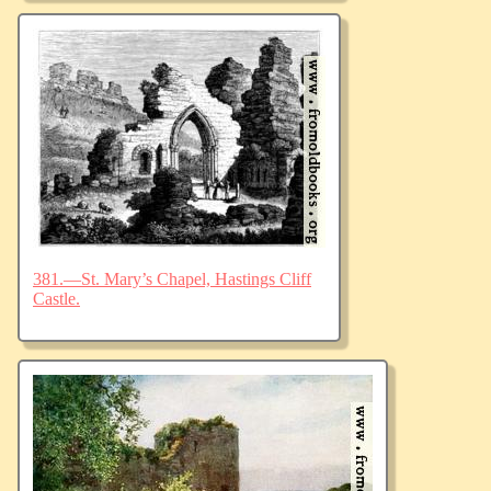
381.—St. Mary’s Chapel, Hastings Cliff
Castle.